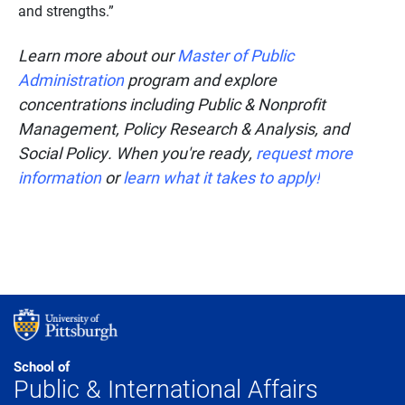
and strengths.”
Learn more about our
Master of Public
Administration
program and explore
concentrations including Public & Nonprofit
Management, Policy Research & Analysis, and
Social Policy. When you're ready,
request more
information
or
learn what it takes to apply!
School of
Public & International Affairs