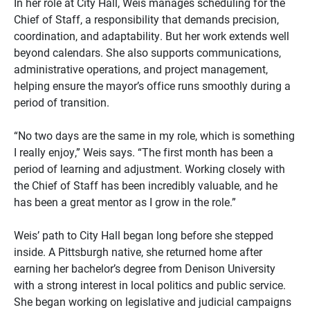
In her role at City Hall, Weis manages scheduling for the
Chief of Staff, a responsibility that demands precision,
coordination, and adaptability. But her work extends well
beyond calendars. She also supports communications,
administrative operations, and project management,
helping ensure the mayor’s office runs smoothly during a
period of transition.
“No two days are the same in my role, which is something
I really enjoy,” Weis says. “The first month has been a
period of learning and adjustment. Working closely with
the Chief of Staff has been incredibly valuable, and he
has been a great mentor as I grow in the role.”
Weis’ path to City Hall began long before she stepped
inside. A Pittsburgh native, she returned home after
earning her bachelor’s degree from Denison University
with a strong interest in local politics and public service.
She began working on legislative and judicial campaigns