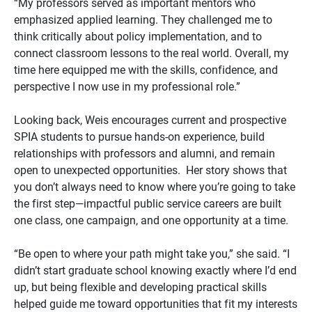
“My professors served as important mentors who
emphasized applied learning. They challenged me to
think critically about policy implementation, and to
connect classroom lessons to the real world. Overall, my
time here equipped me with the skills, confidence, and
perspective I now use in my professional role.”
Looking back, Weis encourages current and prospective
SPIA students to pursue hands-on experience, build
relationships with professors and alumni, and remain
open to unexpected opportunities. Her story shows that
you don’t always need to know where you’re going to take
the first step—impactful public service careers are built
one class, one campaign, and one opportunity at a time.
“Be open to where your path might take you,” she said. “I
didn’t start graduate school knowing exactly where I’d end
up, but being flexible and developing practical skills
helped guide me toward opportunities that fit my interests