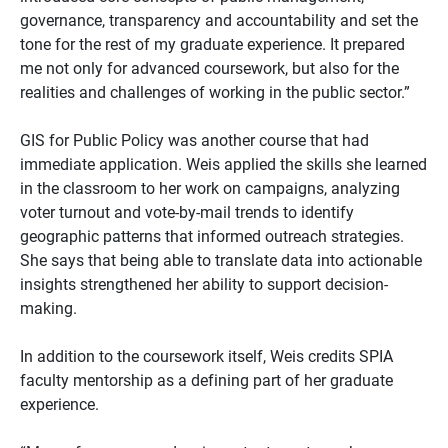
governance, transparency and accountability and set the
tone for the rest of my graduate experience. It prepared
me not only for advanced coursework, but also for the
realities and challenges of working in the public sector.”
GIS for Public Policy was another course that had
immediate application. Weis applied the skills she learned
in the classroom to her work on campaigns, analyzing
voter turnout and vote-by-mail trends to identify
geographic patterns that informed outreach strategies.
She says that being able to translate data into actionable
insights strengthened her ability to support decision-
making.
In addition to the coursework itself, Weis credits SPIA
faculty mentorship as a defining part of her graduate
experience.