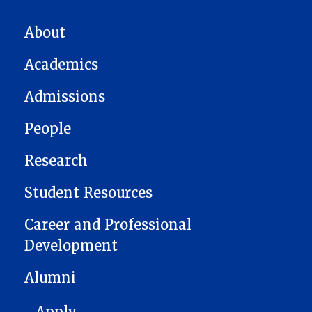
MAIN NAVIGATION
About
Academics
Admissions
People
Research
Student Resources
Career and Professional
Development
Alumni
FOOTER 1