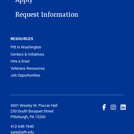
Apply
Request Information
RESOURCES
Pitt in Washington
Centers & Initiatives
Hire a Grad
Veterans Resources
Job Opportunities
3601 Wesley W. Posvar Hall
230 South Bouquet Street
Pittsburgh, PA 15260
412-648-7640
spia@pitt.edu