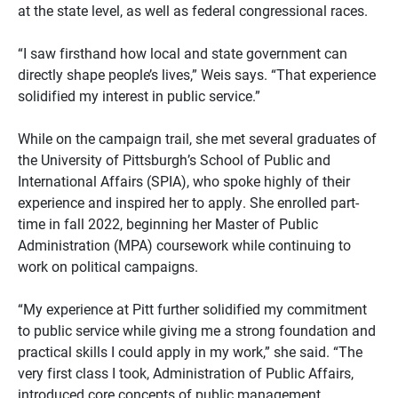
at the state level, as well as federal congressional races.
“I saw firsthand how local and state government can
directly shape people’s lives,” Weis says. “That experience
solidified my interest in public service.”
While on the campaign trail, she met several graduates of
the University of Pittsburgh’s School of Public and
International Affairs (SPIA), who spoke highly of their
experience and inspired her to apply. She enrolled part-
time in fall 2022, beginning her Master of Public
Administration (MPA) coursework while continuing to
work on political campaigns.
“My experience at Pitt further solidified my commitment
to public service while giving me a strong foundation and
practical skills I could apply in my work,” she said. “The
very first class I took, Administration of Public Affairs,
introduced core concepts of public management,