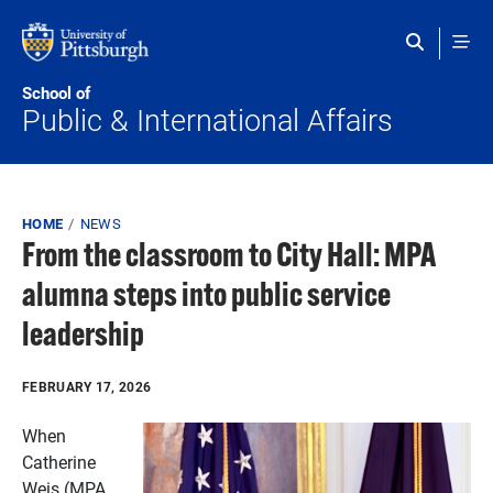
Skip to main content
School of
Public & International Affairs
Breadcrumb
HOME
NEWS
From the classroom to City Hall: MPA
alumna steps into public service
leadership
FEBRUARY 17, 2026
When
Catherine
Weis (MPA