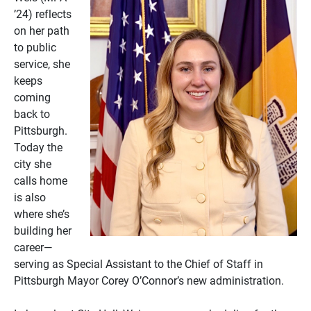
’24) reflects
on her path
to public
service, she
keeps
coming
back to
Pittsburgh.
Today the
city she
calls home
is also
where she’s
building her
career—
serving as Special Assistant to the Chief of Staff in
Pittsburgh Mayor Corey O’Connor’s new administration.