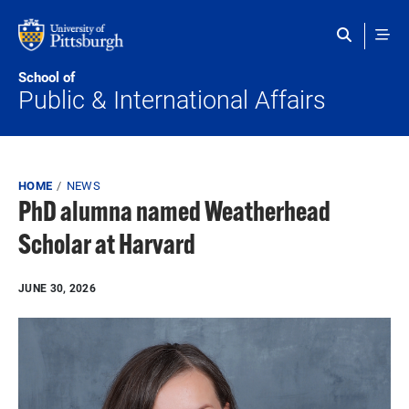
Skip to main content
School of
Public & International Affairs
Breadcrumb
HOME
NEWS
PhD alumna named Weatherhead
Scholar at Harvard
JUNE 30, 2026