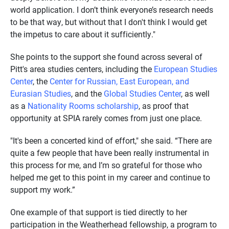
world application. I don’t think everyone’s research needs
to be that way, but without that I don't think I would get
the impetus to care about it sufficiently."
She points to the support she found across several of
Pitt's area studies centers, including the
European Studies
Center
, the
Center for Russian, East European, and
Eurasian Studies
, and the
Global Studies Center
, as well
as a
Nationality Rooms scholarship
, as proof that
opportunity at SPIA rarely comes from just one place.
"It's been a concerted kind of effort," she said. “There are
quite a few people that have been really instrumental in
this process for me, and I’m so grateful for those who
helped me get to this point in my career and continue to
support my work.”
One example of that support is tied directly to her
participation in the Weatherhead fellowship, a program to