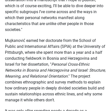
which is of course exciting, I’ll be able to dive deeper into
specific subgroups I’ve come across and the ways in
which their personal networks manifest along
characteristics that are unlike other people in those
societies."
Mujkanović earned her doctorate from the School of
Public and International Affairs (SPIA) at the University of
Pittsburgh, where she spent more than a year and a half
conducting fieldwork in Bosnia and Herzegovina and
Israel for her dissertation, "
Personal Cross-Ethnic
Networks in Bosnia and Herzegovina and Israel: Structure,
Meaning, and Relational Orientation
." The project
combines ethnographic and survey methods to explain
how ordinary people in deeply divided societies build and
sustain relationships across ethnic lines, and why some
manage it while others don't.
It was only after spending nearly a decade as a