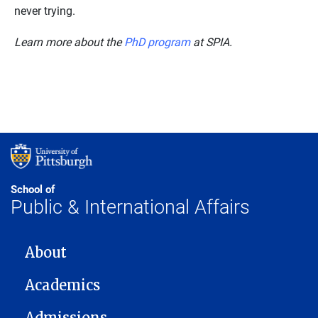
never trying.
Learn more about the
PhD program
at SPIA.
School of
Public & International Affairs
MAIN NAVIGATION
About
Academics