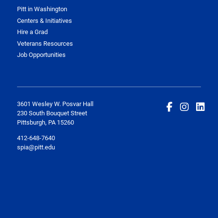
Pitt in Washington
Centers & Initiatives
Hire a Grad
Veterans Resources
Job Opportunities
3601 Wesley W. Posvar Hall
230 South Bouquet Street
Pittsburgh, PA 15260
412-648-7640
spia@pitt.edu