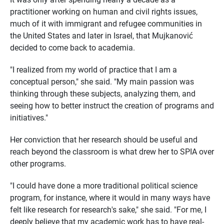
practitioner working on human and civil rights issues,
much of it with immigrant and refugee communities in
the United States and later in Israel, that Mujkanović
decided to come back to academia.
"I realized from my world of practice that I am a
conceptual person," she said. "My main passion was
thinking through these subjects, analyzing them, and
seeing how to better instruct the creation of programs and
initiatives."
Her conviction that her research should be useful and
reach beyond the classroom is what drew her to SPIA over
other programs.
"I could have done a more traditional political science
program, for instance, where it would in many ways have
felt like research for research's sake," she said. "For me, I
deeply believe that my academic work has to have real-