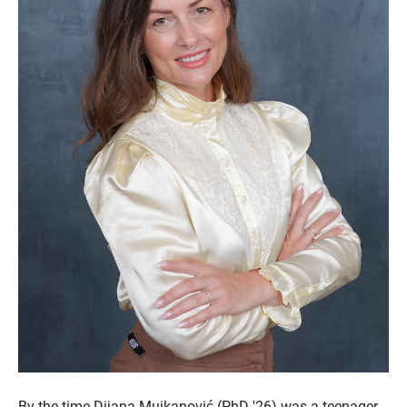
By the time Dijana Mujkanović (PhD '26) was a teenager,