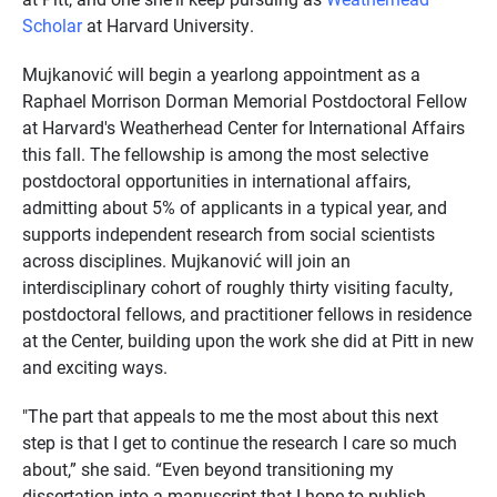
Scholar
at Harvard University.
Mujkanović will begin a yearlong appointment as a
Raphael Morrison Dorman Memorial Postdoctoral Fellow
at Harvard's Weatherhead Center for International Affairs
this fall. The fellowship is among the most selective
postdoctoral opportunities in international affairs,
admitting about 5% of applicants in a typical year, and
supports independent research from social scientists
across disciplines. Mujkanović will join an
interdisciplinary cohort of roughly thirty visiting faculty,
postdoctoral fellows, and practitioner fellows in residence
at the Center, building upon the work she did at Pitt in new
and exciting ways.
"The part that appeals to me the most about this next
step is that I get to continue the research I care so much
about,” she said. “Even beyond transitioning my
dissertation into a manuscript that I hope to publish,