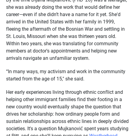
she was already doing the work that would define her
career—even if she didn’t have a name for it yet. She'd
arrived in the United States with her family in 1999,
fleeing the aftermath of the Bosnian War and settling in
St. Louis, Missouri when she was thirteen years old.
Within two years, she was translating for community
members at doctor's appointments and helping new
arrivals navigate an unfamiliar system.
“In many ways, my activism and work in the community
started from the age of 15," she said.
Her early experiences living through ethnic conflict and
helping other immigrant families find their footing in a
new country would eventually shape the question that
drives her scholarship: how ordinary people form and
sustain relationships across ethnic lines in deeply divided
societies. It's a question Mujkanović spent years studying
at Pitt, and one she'll keep pursuing as
Weatherhead