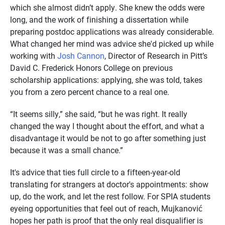
which she almost didn’t apply. She knew the odds were
long, and the work of finishing a dissertation while
preparing postdoc applications was already considerable.
What changed her mind was advice she'd picked up while
working with
Josh Cannon
, Director of Research in Pitt’s
David C. Frederick Honors College on previous
scholarship applications: applying, she was told, takes
you from a zero percent chance to a real one.
“It seems silly,” she said, “but he was right. It really
changed the way I thought about the effort, and what a
disadvantage it would be not to go after something just
because it was a small chance.”
It's advice that ties full circle to a fifteen-year-old
translating for strangers at doctor's appointments: show
up, do the work, and let the rest follow. For SPIA students
eyeing opportunities that feel out of reach, Mujkanović
hopes her path is proof that the only real disqualifier is