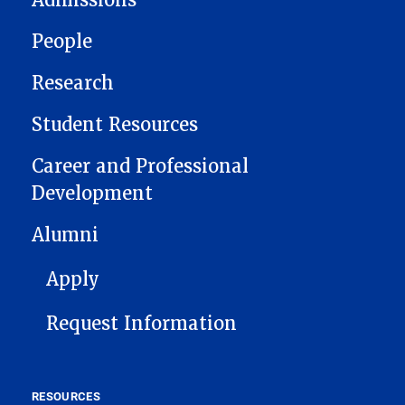
Admissions
People
Research
Student Resources
Career and Professional
Development
Alumni
FOOTER 1
Apply
Request Information
RESOURCES