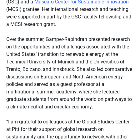
(GSC) and a
Mascaro Center for Sustainable Innovation
(MCSI) grantee. Her international research and teaching
were supported in part by the GSC faculty fellowship and
a MCSI research grant.
Over the summer, Gamper-Rabindran presented research
on the opportunities and challenges associated with the
United States’ transition to renewable energy at the
Technical University of Munich and the Universities of
Trento, Bolzano, and Innsbruck. She also led comparative
discussions on European and North American energy
policies and served as a guest professor at a
multinational summer academy, where she lectured
graduate students from around the world on pathways to
a climate-neutral and circular economy.
“I am grateful to colleagues at the Global Studies Center
at Pitt for their support of global research on
sustainability and the opportunity to network with other