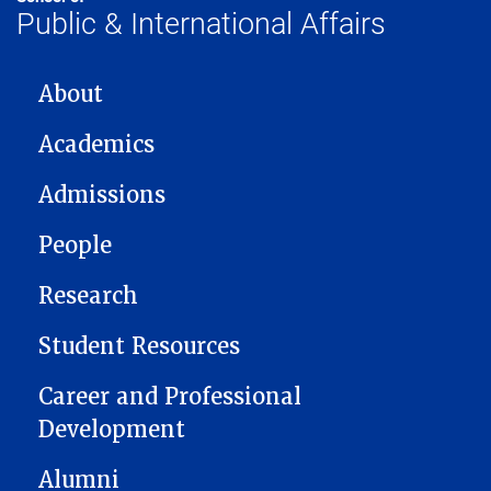
Public & International Affairs
MAIN NAVIGATION
About
Academics
Admissions
People
Research
Student Resources
Career and Professional
Development
Alumni