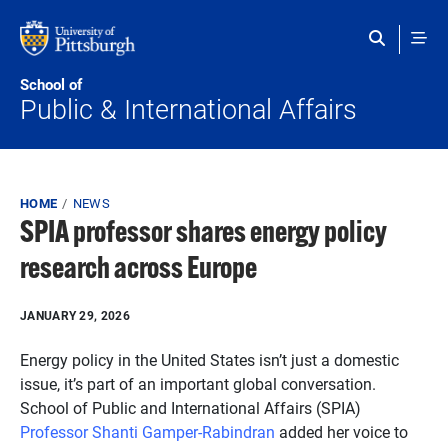
Skip to main content
School of
Public & International Affairs
Breadcrumb
HOME
NEWS
SPIA professor shares energy policy
research across Europe
JANUARY 29, 2026
Energy policy in the United States isn’t just a domestic
issue, it’s part of an important global conversation.
School of Public and International Affairs (SPIA)
Professor Shanti Gamper-Rabindran
added her voice to