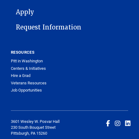
FOOTER 1
Apply
Request Information
RESOURCES
Pitt in Washington
Centers & Initiatives
Hire a Grad
Veterans Resources
Job Opportunities
3601 Wesley W. Posvar Hall
230 South Bouquet Street
Pittsburgh, PA 15260