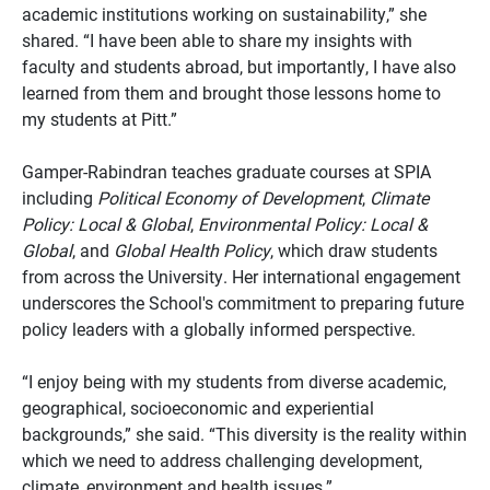
academic institutions working on sustainability,” she
shared. “I have been able to share my insights with
faculty and students abroad, but importantly, I have also
learned from them and brought those lessons home to
my students at Pitt.”
Gamper-Rabindran teaches graduate courses at SPIA
including
Political Economy of Development
,
Climate
Policy: Local & Global
,
Environmental Policy: Local &
Global
, and
Global Health Policy
, which draw students
from across the University. Her international engagement
underscores the School's commitment to preparing future
policy leaders with a globally informed perspective.
“I enjoy being with my students from diverse academic,
geographical, socioeconomic and experiential
backgrounds,” she said. “This diversity is the reality within
which we need to address challenging development,
climate, environment and health issues.”