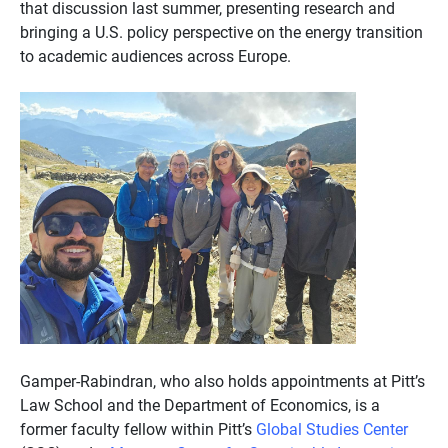
that discussion last summer, presenting research and
bringing a U.S. policy perspective on the energy transition
to academic audiences across Europe.
Gamper-Rabindran, who also holds appointments at Pitt’s
Law School and the Department of Economics, is a
former faculty fellow within Pitt’s
Global Studies Center