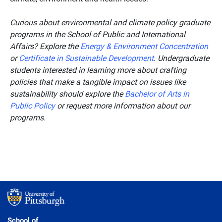
Curious about environmental and climate policy graduate
programs in the School of Public and International
Affairs? Explore the
Energy & Environment Concentration
or
Certificate in Sustainable Development
. Undergraduate
students interested in learning more about crafting
policies that make a tangible impact on issues like
sustainability should explore the
Bachelor of Arts in
Public Policy
or request more information about our
programs.
School of