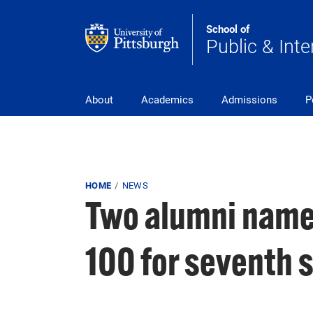
Skip to main content
School of
Public & Inte
Main Navigation
About
Academics
Admissions
P
Breadcrumb
HOME
NEWS
Two alumni name
100 for seventh s