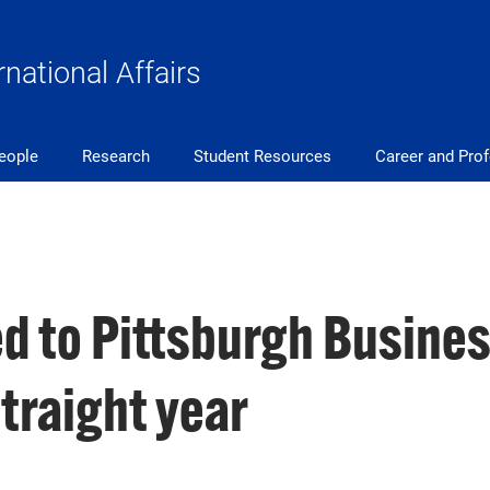
rnational Affairs
eople
Research
Student Resources
Career and Pro
d to Pittsburgh Busine
traight year