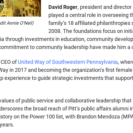
David Roger
, president and director
played a central role in overseeing t
family’s 18 affiliated philanthropie
dit Annie O'Neil)
2008. The foundations focus on initia
a through investments in education, community developm
nd commitment to community leadership have made him a c
d CEO of
United Way of Southwestern Pennsylvania
, wher
 Way in 2017 and becoming the organization’s first femal
ip experience to guide strategic investments that suppor
ues of public service and collaborative leadership that SP
rscores the broad reach of Pitt’s public affairs alumni in
history on the Power 100 list, with Brandon Mendoza (M
 years.