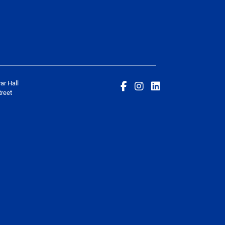
ar Hall
reet