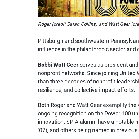
Roger (credit Sarah Collins) and Watt Geer (cre
Pittsburgh and southwestern Pennsylvani
influence in the philanthropic sector a
Bobbi Watt Geer
serves as president an
nonprofit networks. Since joining United
than three decades of nonprofit leadersh
resilience, and collective impact efforts.
Both Roger and Watt Geer exemplify the val
ongoing recognition on the Power 100 unde
innovation. SPIA alumni have a notable 
’07), and others being named in previous