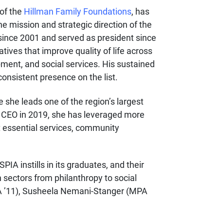
 of the
Hillman Family Foundations
, has
he mission and strategic direction of the
s since 2001 and served as president since
tives that improve quality of life across
ent, and social services. His sustained
onsistent presence on the list.
e she leads one of the region’s largest
e CEO in 2019, she has leveraged more
t essential services, community
IA instills in its graduates, and their
 sectors from philanthropy to social
PA ’11), Susheela Nemani-Stanger (MPA