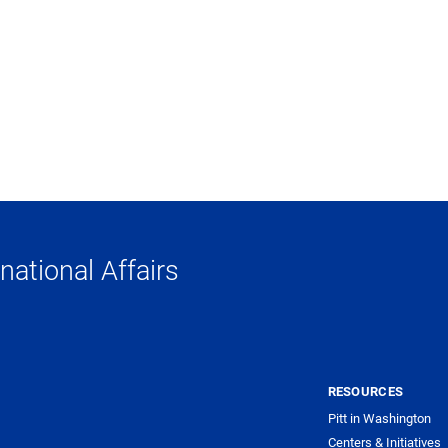
national Affairs
RESOURCES
Pitt in Washington
Centers & Initiatives