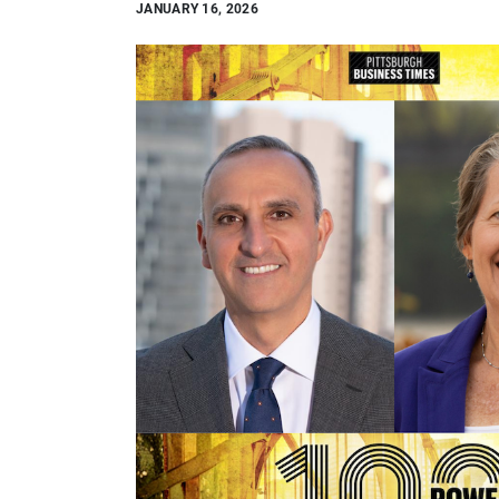
JANUARY 16, 2026