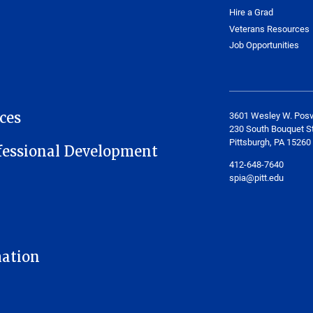
Hire a Grad
Veterans Resources
Job Opportunities
ces
3601 Wesley W. Posv
230 South Bouquet St
Pittsburgh, PA 15260
fessional Development
412-648-7640
spia@pitt.edu
mation