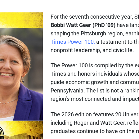
For the seventh consecutive year, 
Bobbi Watt Geer (PhD ’09)
have land
shaping the Pittsburgh region, earn
Times Power 100,
a testament to th
nonprofit leadership, and civic life.
The Power 100 is compiled by the ed
Times and honors individuals whose 
guide economic growth and commu
Pennsylvania. The list is not a ranki
region’s most connected and impact
The 2026 edition features 20 Univers
including Roger and Watt Geer, refl
graduates continue to have on the 