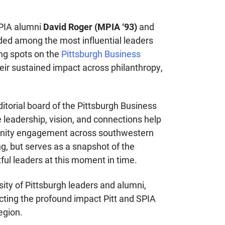
SPIA alumni
David Roger (MPIA ‘93)
and
ed among the most influential leaders
ing spots on the
Pittsburgh Business
eir sustained impact across philanthropy,
itorial board of the Pittsburgh Business
leadership, vision, and connections help
nity engagement across southwestern
ng, but serves as a snapshot of the
ful leaders at this moment in time.
ity of Pittsburgh leaders and alumni,
ecting the profound impact Pitt and SPIA
region.