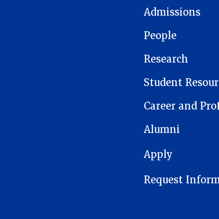
Admissions
People
Research
Student Resour
Career and Pro
Alumni
FOOTER 1
Apply
Request Infor