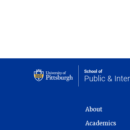
School of
Public & Inter
MAIN NAVIGATION
About
Academics