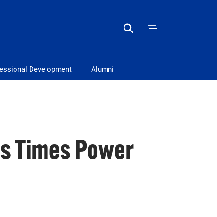
fessional Development
Alumni
ss Times Power