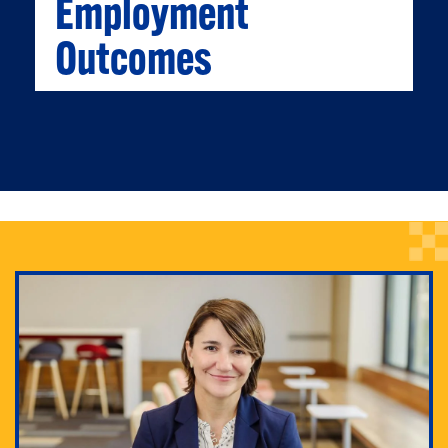
Employment
Outcomes
CLASS OF 2024 EMPLOYMENT
OUTCOMES
Within six months of graduation, 93% of our
students are employed or pursuing further
study