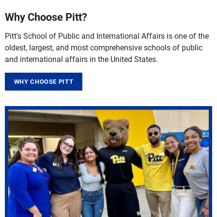
Why Choose Pitt?
Pitt's School of Public and International Affairs is one of the
oldest, largest, and most comprehensive schools of public
and international affairs in the United States.
WHY CHOOSE PITT