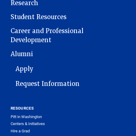
Research
Student Resources
Career and Professional
Development
Alumni
FOOTER 1
Apply
Request Information
RESOURCES
Pitt in Washington
Centers & Initiatives
Hire a Grad