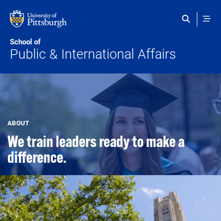
Skip to main content
School of
Public & International Affairs
ABOUT
We train leaders ready to make a
difference.