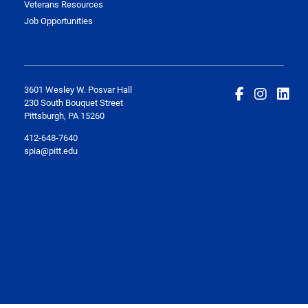
Veterans Resources
Job Opportunities
3601 Wesley W. Posvar Hall
230 South Bouquet Street
Pittsburgh, PA 15260
412-648-7640
spia@pitt.edu