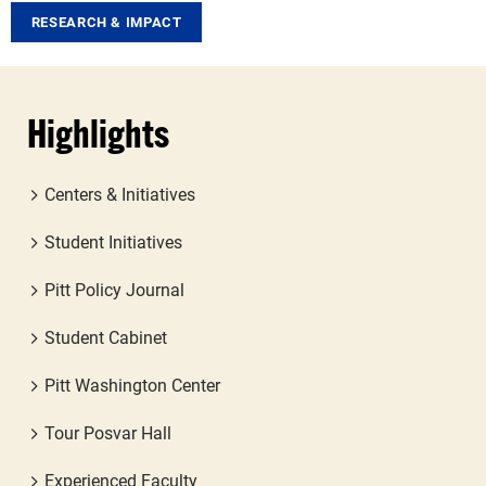
RESEARCH & IMPACT
Highlights
Centers & Initiatives
Student Initiatives
Pitt Policy Journal
Student Cabinet
Pitt Washington Center
Tour Posvar Hall
Experienced Faculty