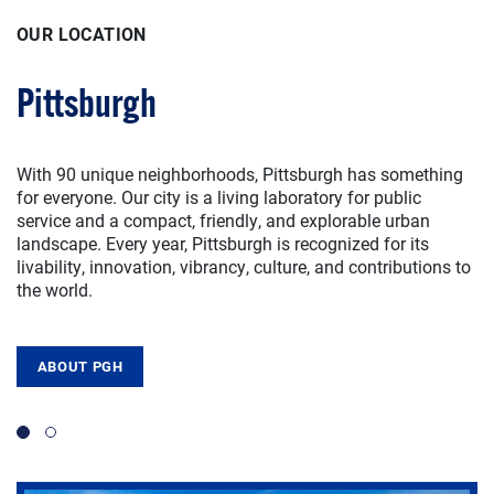
OUR LOCATION
OUR LOCATION
Pittsburgh
Wesley Posvar Hall
With 90 unique neighborhoods, Pittsburgh has something
SPIA is located in Wesley Posvar Hall on the University of
for everyone. Our city is a living laboratory for public
Pittsburgh campus in Pittsburgh, Pennsylvania. We are
service and a compact, friendly, and explorable urban
within 500 miles of half of the U.S. population — including
landscape. Every year, Pittsburgh is recognized for its
the cities of New York, Chicago, and Washington, D.C. —
livability, innovation, vibrancy, culture, and contributions to
which means it easy to get here from just about anywhere.
the world.
Travel to Pittsburgh via car, bus, Amtrak train, or Pittsburgh
International Airport.
ABOUT PGH
TOUR POSVAR
Slide 1
Slide 2