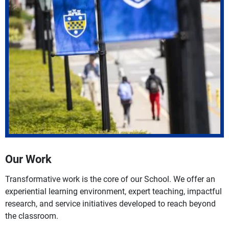
Our Work
Transformative work is the core of our School. We offer an
experiential learning environment, expert teaching, impactful
research, and service initiatives developed to reach beyond
the classroom.