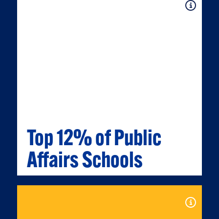
Expand
Top 12% of Public
Affairs Schools
TOP 12% OF PUBLIC AFFAIRS
SCHOOLS
Expand