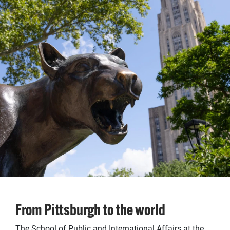
From Pittsburgh to the world
The School of Public and International Affairs at the