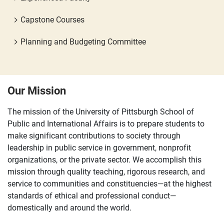
Capstone Courses
Planning and Budgeting Committee
Our Mission
The mission of the University of Pittsburgh School of
Public and International Affairs is to prepare students to
make significant contributions to society through
leadership in public service in government, nonprofit
organizations, or the private sector. We accomplish this
mission through quality teaching, rigorous research, and
service to communities and constituencies—at the highest
standards of ethical and professional conduct—
domestically and around the world.