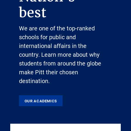
best
We are one of the top-ranked
schools for public and
international affairs in the
country. Learn more about why
students from around the globe
make Pitt their chosen
destination.
OUR ACADEMICS