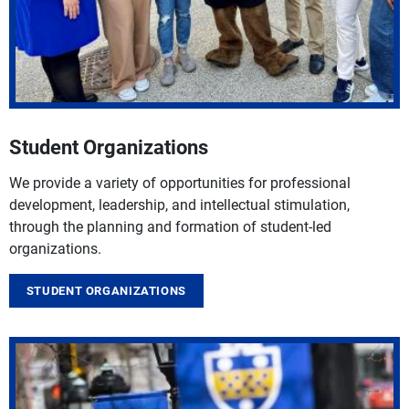
Student Organizations
We provide a variety of opportunities for professional
development, leadership, and intellectual stimulation,
through the planning and formation of student-led
organizations.
STUDENT ORGANIZATIONS