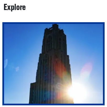
Explore