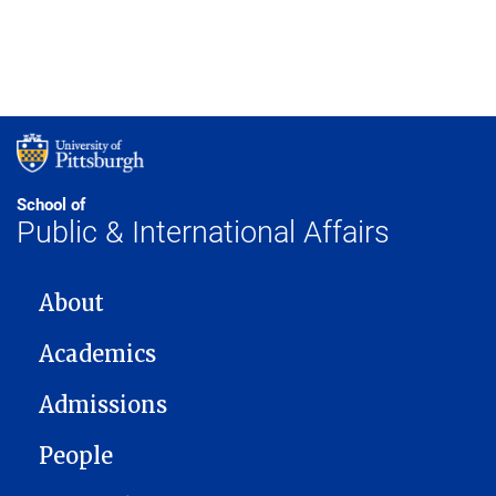
School of
Public & International Affairs
MAIN NAVIGATION
About
Academics
Admissions
People