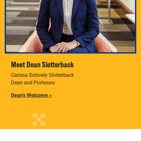
Meet Dean Slotterback
Carissa Schively Slotterback
Dean and Professor
Dean's Welcome
»