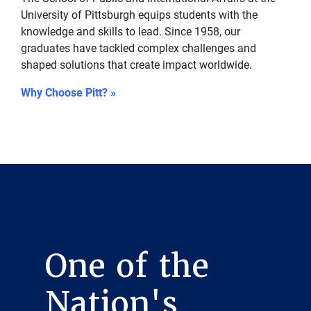
University of Pittsburgh equips students with the
knowledge and skills to lead. Since 1958, our
graduates have tackled complex challenges and
shaped solutions that create impact worldwide.
Why Choose Pitt? »
One of the
Nation's