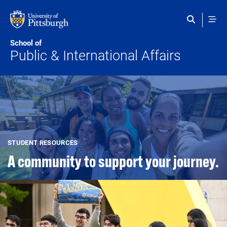
Skip to main content
School of
Public & International Affairs
STUDENT RESOURCES
A community to support your journey.