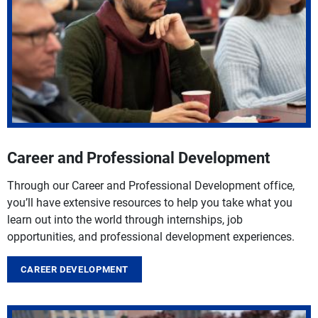
Career and Professional Development
Through our Career and Professional Development office,
you’ll have extensive resources to help you take what you
learn out into the world through internships, job
opportunities, and professional development experiences.
CAREER DEVELOPMENT