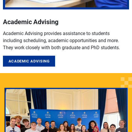
Academic Advising
Academic Advising provides assistance to students
including scheduling, academic opportunities and more.
They work closely with both graduate and PhD students.
ACADEMIC ADVISING