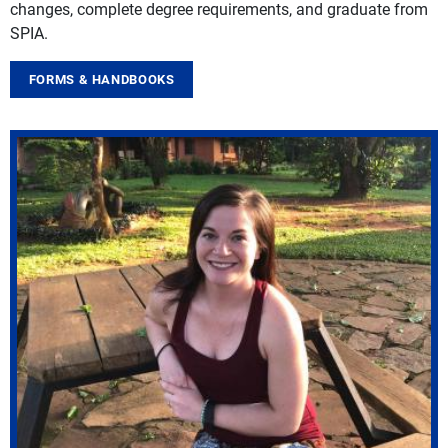
changes, complete degree requirements, and graduate from
SPIA.
FORMS & HANDBOOKS