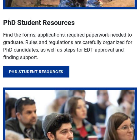
PhD Student Resources
Find the forms, applications, required paperwork needed to
graduate. Rules and regulations are carefully organized for
PhD candidates, as well as steps for EDT approval and
finding support.
PHD STUDENT RESOURCES