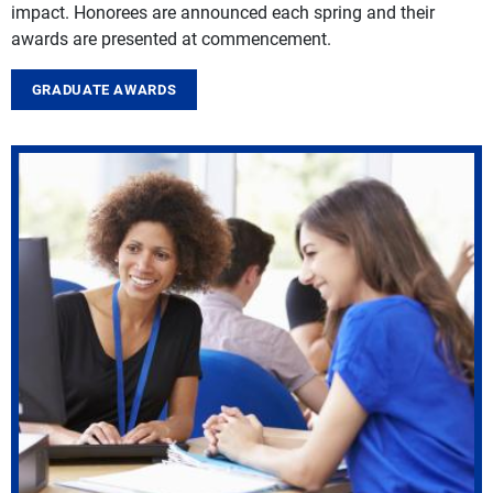
impact. Honorees are announced each spring and their
awards are presented at commencement.
GRADUATE AWARDS