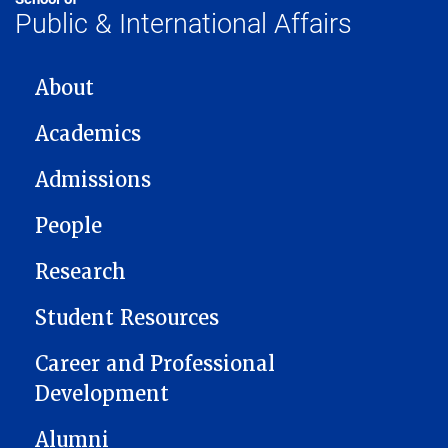
Public & International Affairs
MAIN NAVIGATION
About
Academics
Admissions
People
Research
Student Resources
Career and Professional
Development
Alumni