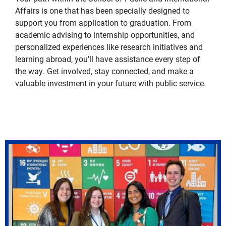
Affairs is one that has been specially designed to
support you from application to graduation. From
academic advising to internship opportunities, and
personalized experiences like research initiatives and
learning abroad, you'll have assistance every step of
the way. Get involved, stay connected, and make a
valuable investment in your future with public service.