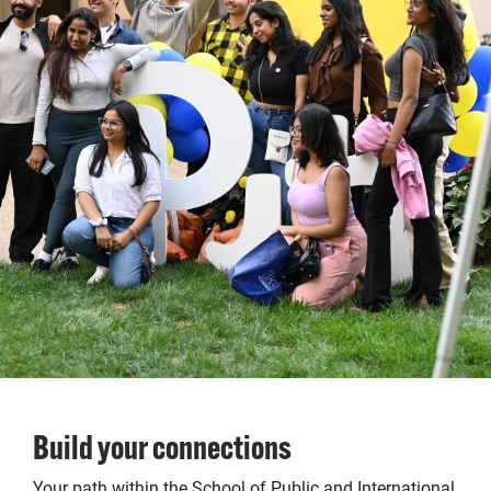
Build your connections
Your path within the School of Public and International