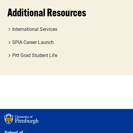
Additional Resources
International Services
SPIA Career Launch
Pitt Grad Student Life
School of