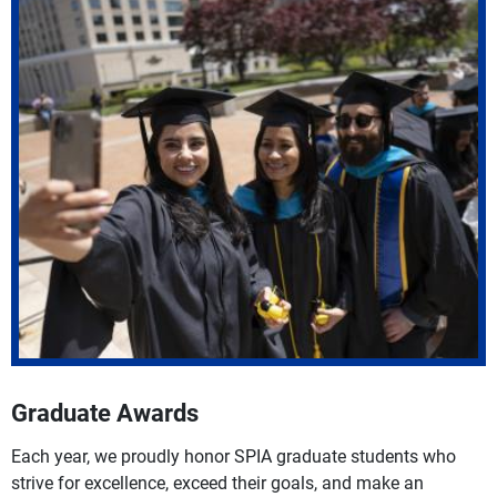
Graduate Awards
Each year, we proudly honor SPIA graduate students who
strive for excellence, exceed their goals, and make an