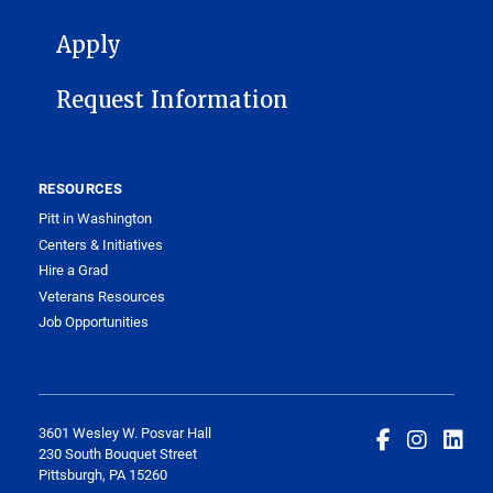
FOOTER 1
Apply
Request Information
RESOURCES
Pitt in Washington
Centers & Initiatives
Hire a Grad
Veterans Resources
Job Opportunities
3601 Wesley W. Posvar Hall
230 South Bouquet Street
Pittsburgh, PA 15260