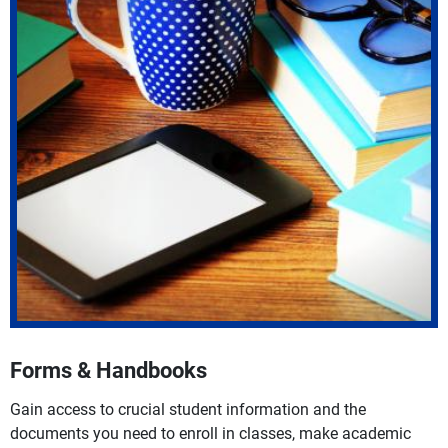
Forms & Handbooks
Gain access to crucial student information and the
documents you need to enroll in classes, make academic