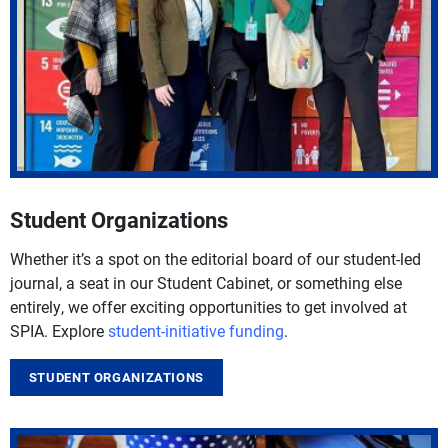
Student Organizations
Whether it’s a spot on the editorial board of our student-led
journal, a seat in our Student Cabinet, or something else
entirely, we offer exciting opportunities to get involved at
SPIA. Explore
student-initiative funding
.
STUDENT ORGANIZATIONS