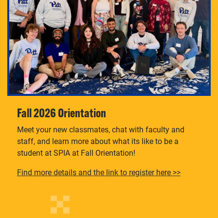
Fall 2026 Orientation
Meet your new classmates, chat with faculty and
staff, and learn more about what its like to be a
student at SPIA at Fall Orientation!
Find more details and the link to register here >>