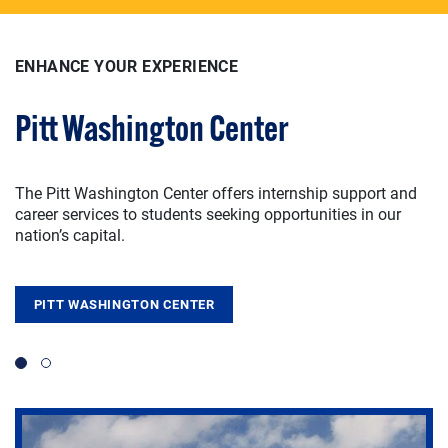
ENHANCE YOUR EXPERIENCE
ENHANCE YOUR EXPERIENCE
Pitt Washington Center
Signature Student Experiences
The Pitt Washington Center offers internship support and
Experiential learning creates a strong foundation for
career services to students seeking opportunities in our
valuable public-service skills through opportunities like
nation’s capital.
collaborative research, learning abroad, and other
transformative student initiatives.
PITT WASHINGTON CENTER
SIGNATURE STUDENT EXPERIENCES
Slide 1
Slide 2