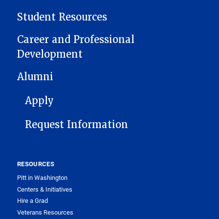
Student Resources
Career and Professional
Development
Alumni
FOOTER 1
Apply
Request Information
RESOURCES
Pitt in Washington
Centers & Initiatives
Hire a Grad
Veterans Resources