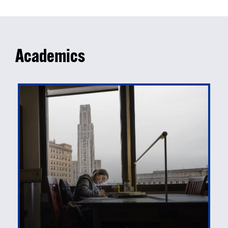
Academics