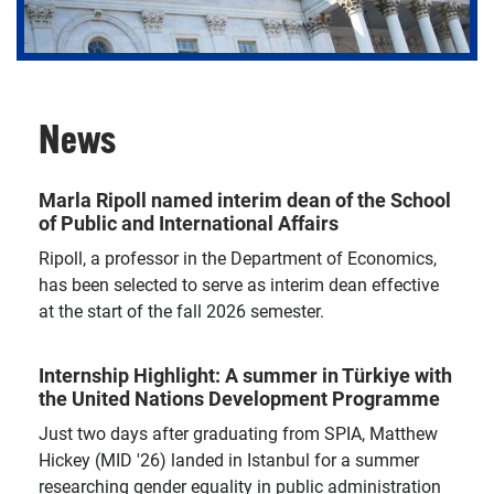
News
Pursue a PhD and conduct research that positions
you as a thought leader in public and international
affairs.
Marla Ripoll named interim dean of the School
of Public and International Affairs
Ripoll, a professor in the Department of Economics,
has been selected to serve as interim dean effective
at the start of the fall 2026 semester.
Internship Highlight: A summer in Türkiye with
the United Nations Development Programme
Just two days after graduating from SPIA, Matthew
Hickey (MID '26) landed in Istanbul for a summer
researching gender equality in public administration