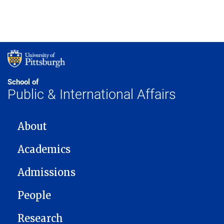
School of
Public & International Affairs
MAIN NAVIGATION
About
Academics
Admissions
People
Research