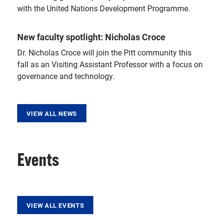
with the United Nations Development Programme.
New faculty spotlight: Nicholas Croce
Dr. Nicholas Croce will join the Pitt community this
fall as an Visiting Assistant Professor with a focus on
governance and technology.
VIEW ALL NEWS
Events
VIEW ALL EVENTS