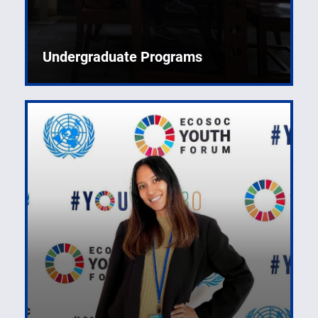
Undergraduate Programs