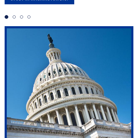
Slide 1
Slide 2
Slide 3
Slide 4
Transform your passion into expertise with one of
our four top-ranked master's programs.