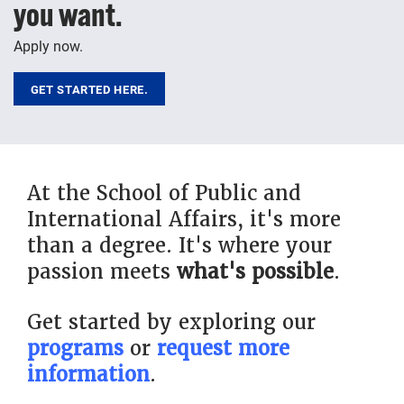
you want.
Apply now.
GET STARTED HERE.
At the School of Public and
International Affairs, it's more
than a degree. It's where your
passion meets
what's possible
.
Get started by exploring our
programs
or
request more
information
.