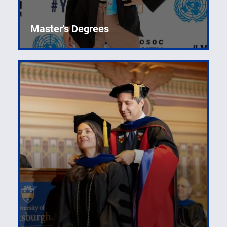
Master's Degrees