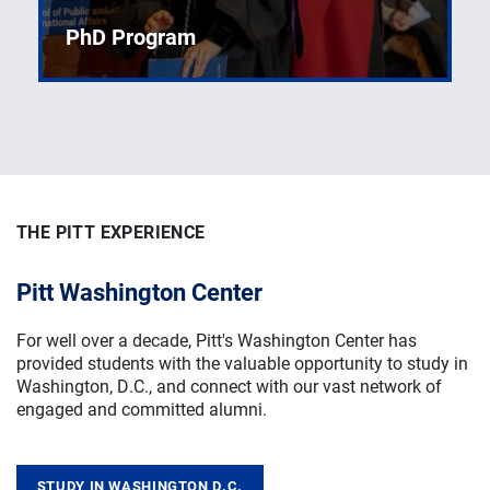
PhD Program
Explore undergraduate opportunities designed to
shape future leaders in policy.
THE PITT EXPERIENCE
THE PITT EXPERIENCE
THE PITT EXPERIENCE
Pitt Washington Center
Signature Student Experiences
Career Services
For well over a decade, Pitt's Washington Center
Experiential learning creates a strong foundation for
Prepare for your future by networking with like-minded
has
provided students with the valuable opportunity to study in
valuable public-service skills through opportunities like
changemakers: participate in workshops, apply for
Washington, D.C., and connect with our vast network of
collaborative research, learning abroad, and other
internships, and develop skills to land the job you've
engaged and committed alumni.
transformative student initiatives.
envisioned for yourself in public service.
STUDY IN WASHINGTON D.C.
LEARN ABROAD
CAREER SUPPORT