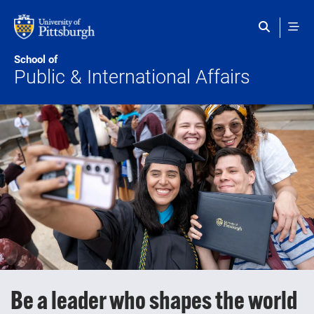
Skip to main content
School of
Public & International Affairs
Be a leader who shapes the world