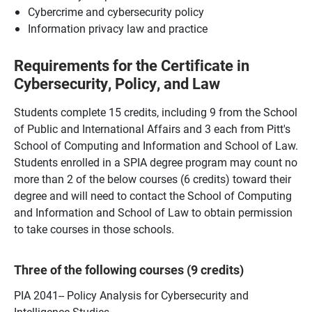
Cybercrime and cybersecurity policy
Information privacy law and practice
Requirements for the Certificate in
Cybersecurity, Policy, and Law
Students complete 15 credits, including 9 from the School
of Public and International Affairs and 3 each from Pitt's
School of Computing and Information and School of Law.
Students enrolled in a SPIA degree program may count no
more than 2 of the below courses (6 credits) toward their
degree and will need to contact the School of Computing
and Information and School of Law to obtain permission
to take courses in those schools.
Three of the following courses (9 credits)
PIA 2041-- Policy Analysis for Cybersecurity and
Intelligence Studies