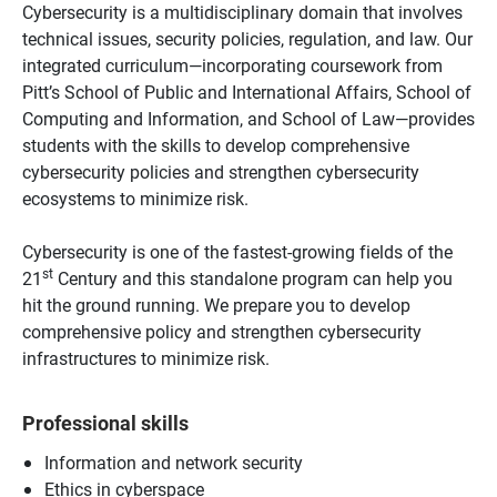
Cybersecurity is a multidisciplinary domain that involves
technical issues, security policies, regulation, and law. Our
integrated curriculum—incorporating coursework from
Pitt’s School of Public and International Affairs, School of
Computing and Information, and School of Law—provides
students with the skills to develop comprehensive
cybersecurity policies and strengthen cybersecurity
ecosystems to minimize risk.
Cybersecurity is one of the fastest-growing fields of the
st
21
Century and this standalone program can help you
hit the ground running. We prepare you to develop
comprehensive policy and strengthen cybersecurity
infrastructures to minimize risk.
Professional skills
Information and network security
Ethics in cyberspace