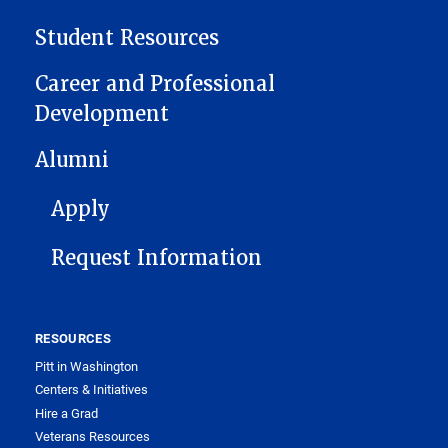
Student Resources
Career and Professional
Development
Alumni
FOOTER 1
Apply
Request Information
RESOURCES
Pitt in Washington
Centers & Initiatives
Hire a Grad
Veterans Resources