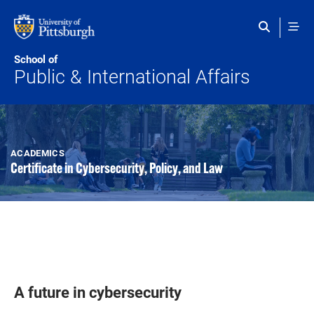
Skip to main content
School of
Public & International Affairs
ACADEMICS
Certificate in Cybersecurity, Policy, and Law
A future in cybersecurity