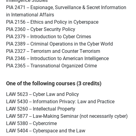
PIA 2471 -- Espionage, Surveillance & Secret Information
in International Affairs
PIA 2156 -- Ethics and Policy in Cyberspace
PIA 2360 -- Cyber Security Policy
PIA 2379 -- Introduction to Cyber Crimes
PIA 2389 -- Criminal Operations in the Cyber World
PIA 2327 -- Terrorism and Counter Terrorism
PIA 2346 -- Introduction to American Intelligence
PIA 2365 -- Transnational Organized Crime
One of the following courses (3 credits)
LAW 5623 -- Cyber Law and Policy
LAW 5430 -- Information Privacy: Law and Practice
LAW 5260 -- Intellectual Property
LAW 5877 -- Law-Making Seminar (not necessarily cyber)
LAW 5380 -- Cybercrime
LAW 5404 -- Cyberspace and the Law