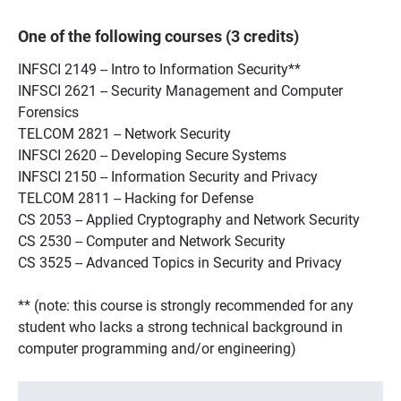
One of the following courses (3 credits)
INFSCI 2149 -- Intro to Information Security**
INFSCI 2621 -- Security Management and Computer
Forensics
TELCOM 2821 -- Network Security
INFSCI 2620 -- Developing Secure Systems
INFSCI 2150 -- Information Security and Privacy
TELCOM 2811 -- Hacking for Defense
CS 2053 -- Applied Cryptography and Network Security
CS 2530 -- Computer and Network Security
CS 3525 -- Advanced Topics in Security and Privacy
** (note: this course is strongly recommended for any
student who lacks a strong technical background in
computer programming and/or engineering)