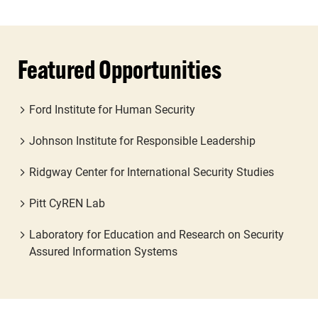
Featured Opportunities
Ford Institute for Human Security
Johnson Institute for Responsible Leadership
Ridgway Center for International Security Studies
Pitt CyREN Lab
Laboratory for Education and Research on Security
Assured Information Systems