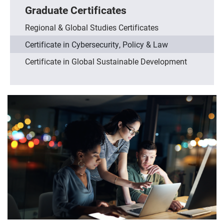
Graduate Certificates
Regional & Global Studies Certificates
Certificate in Cybersecurity, Policy & Law
Certificate in Global Sustainable Development