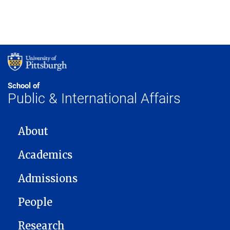
School of
Public & International Affairs
MAIN NAVIGATION
About
Academics
Admissions
People
Research