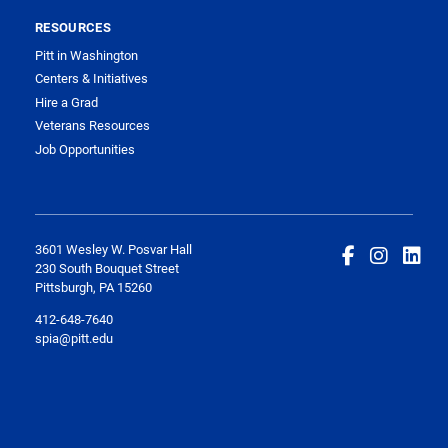
RESOURCES
Pitt in Washington
Centers & Initiatives
Hire a Grad
Veterans Resources
Job Opportunities
3601 Wesley W. Posvar Hall
230 South Bouquet Street
Pittsburgh, PA 15260
412-648-7640
spia@pitt.edu