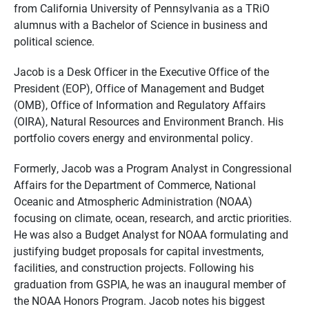
from California University of Pennsylvania as a TRiO
alumnus with a Bachelor of Science in business and
political science.
Jacob is a Desk Officer in the Executive Office of the
President (EOP), Office of Management and Budget
(OMB), Office of Information and Regulatory Affairs
(OIRA), Natural Resources and Environment Branch. His
portfolio covers energy and environmental policy.
Formerly, Jacob was a Program Analyst in Congressional
Affairs for the Department of Commerce, National
Oceanic and Atmospheric Administration (NOAA)
focusing on climate, ocean, research, and arctic priorities.
He was also a Budget Analyst for NOAA formulating and
justifying budget proposals for capital investments,
facilities, and construction projects. Following his
graduation from GSPIA, he was an inaugural member of
the NOAA Honors Program. Jacob notes his biggest