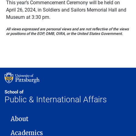
This year’s Commencement Ceremony will be held on
April 26, 2024, in Soldiers and Sailors Memorial Hall and
Museum at 3:30 pm.
All views expressed are personal views and are not reflective of the views
or positions of the EOP, OMB, OIRA, or the United States Government.
School of
Public & International Affairs
MAIN NAVIGATION
About
Academics