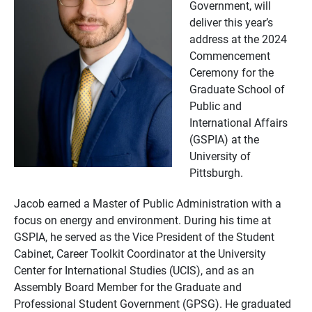
Government, will
deliver this year’s
address at the 2024
Commencement
Ceremony for the
Graduate School of
Public and
International Affairs
(GSPIA) at the
University of
Pittsburgh.
Jacob earned a Master of Public Administration with a
focus on energy and environment. During his time at
GSPIA, he served as the Vice President of the Student
Cabinet, Career Toolkit Coordinator at the University
Center for International Studies (UCIS), and as an
Assembly Board Member for the Graduate and
Professional Student Government (GPSG). He graduated