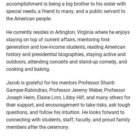
accomplishment is being a big brother to his sister with
special needs, a friend to many, and a public servant to
the American people.
He currently resides in Arlington, Virginia where he enjoys
staying on top of current affairs, mentoring first-
generation and low-income students, reading American
history and presidential biographies, staying active and
outdoors, attending concerts and stand-up comedy, and
cooking and baking.
Jacob is grateful for his mentors Professor Shanti
Gamper-Rabindran, Professor Jeremy Weber, Professor
Joseph Heim, Elaine Linn, Libby Hilf, and many others for
their support, and encouragement to take risks, ask tough
questions, and follow his intuition. He looks forward to
connecting with students, staff, faculty, and proud family
members after the ceremony.