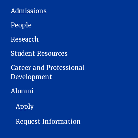
Admissions
People
Research
Student Resources
Career and Professional
Development
Alumni
FOOTER 1
Apply
Request Information