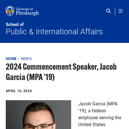
Skip to main content
School of
Public & International Affairs
Breadcrumb
HOME
NEWS
2024 Commencement Speaker, Jacob
Garcia (MPA '19)
APRIL 16, 2024
J
acob Garcia (MPA
’19), a federal
employee serving the
United States