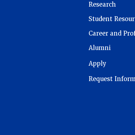
Research
Student Resour
Career and Pro
Alumni
FOOTER 1
Apply
Request Infor