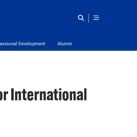
fessional Development
Alumni
r International