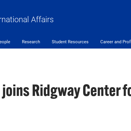
rnational Affairs
eople
Research
Student Resources
Career and Pro
 joins Ridgway Center fo