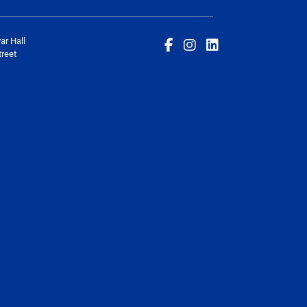
ar Hall
reet