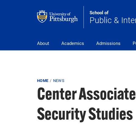
Skip to main content
School of
Public & Inte
Main Navigation
About
Academics
Admissions
P
Breadcrumb
HOME
NEWS
Center Associate
Security Studies