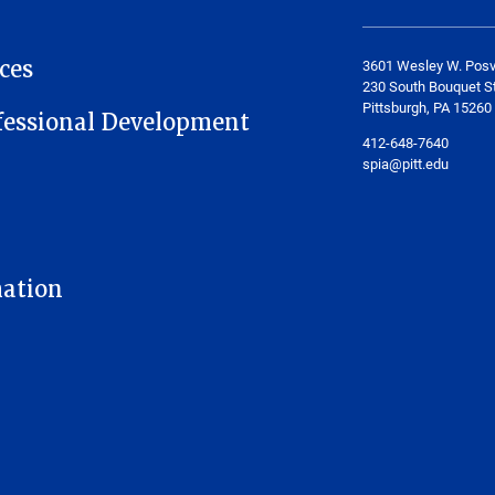
ces
3601 Wesley W. Posv
230 South Bouquet St
Pittsburgh, PA 15260
fessional Development
412-648-7640
spia@pitt.edu
mation