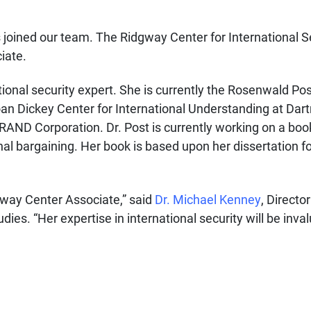
s joined our team.
The Ridgway Center for International S
iate.
national security expert. She is currently the Rosenwald Po
loan Dickey Center for International Understanding at Dar
RAND Corporation. Dr. Post is currently working on a bo
nal bargaining. Her book is based upon her dissertation 
dgway Center Associate,” said
Dr. Michael Kenney
, Direct
dies. “Her expertise in international security will be inva