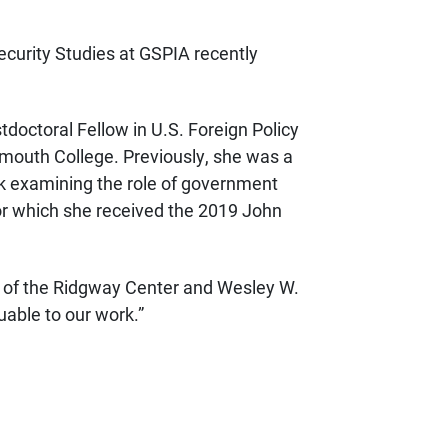
ecurity Studies at GSPIA recently
stdoctoral Fellow in U.S. Foreign Policy
tmouth College. Previously, she was a
ok examining the role of government
for which she received the 2019 John
or of the Ridgway Center and Wesley W.
luable to our work.”