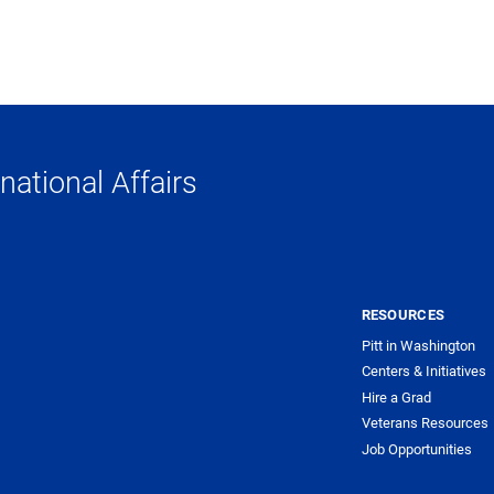
national Affairs
RESOURCES
Pitt in Washington
Centers & Initiatives
Hire a Grad
Veterans Resources
Job Opportunities