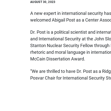
AUGUST 30, 2023
A new expert in international security ha
welcomed Abigail Post
as a Center Assoc
Dr. Post is a political scientist and inter
and International Security at the John S
Stanton Nuclear Security Fellow through 
rhetoric and moral language in internatio
McCain Dissertation Award.
“We are thrilled to have Dr. Post as a Ri
Posvar Chair for International Security Stu