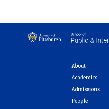
School of
Public & Inter
MAIN NAVIGATION
About
Academics
Admissions
People