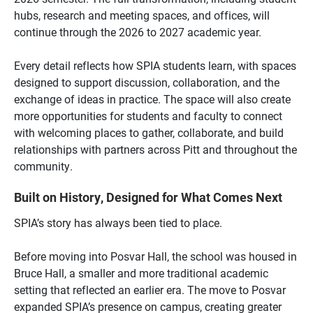
hubs, research and meeting spaces, and offices, will
continue through the 2026 to 2027 academic year.
Every detail reflects how SPIA students learn, with spaces
designed to support discussion, collaboration, and the
exchange of ideas in practice. The space will also create
more opportunities for students and faculty to connect
with welcoming places to gather, collaborate, and build
relationships with partners across Pitt and throughout the
community.
Built on History, Designed for What Comes Next
SPIA’s story has always been tied to place.
Before moving into Posvar Hall, the school was housed in
Bruce Hall, a smaller and more traditional academic
setting that reflected an earlier era. The move to Posvar
expanded SPIA’s presence on campus, creating greater