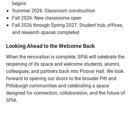
begins
Summer 2026: Classroom construction
Fall 2026: New classrooms open
Fall 2026 through Spring 2027: Student hub, offices,
and research spaces completed
Looking Ahead to the Welcome Back
When the renovation is complete, SPIA will celebrate the
reopening of its space and welcome students, alumni,
colleagues, and partners back into Posvar Hall. We look
forward to opening our doors to the broader Pitt and
Pittsburgh communities and celebrating a space
designed for connection, collaboration, and the future of
SPIA.