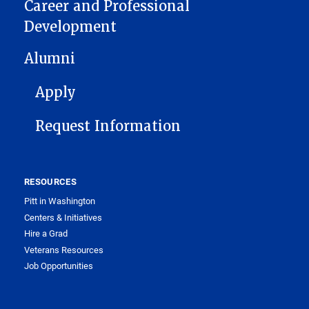
Career and Professional
Development
Alumni
FOOTER 1
Apply
Request Information
RESOURCES
Pitt in Washington
Centers & Initiatives
Hire a Grad
Veterans Resources
Job Opportunities