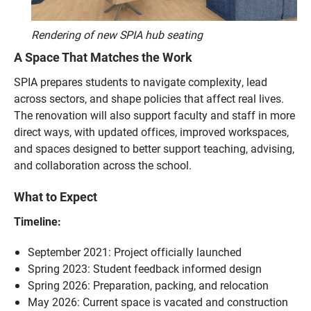
Rendering of new SPIA hub seating
A Space That Matches the Work
SPIA prepares students to navigate complexity, lead
across sectors, and shape policies that affect real lives.
The renovation will also support faculty and staff in more
direct ways, with updated offices, improved workspaces,
and spaces designed to better support teaching, advising,
and collaboration across the school.
What to Expect
Timeline:
September 2021: Project officially launched
Spring 2023: Student feedback informed design
Spring 2026: Preparation, packing, and relocation
May 2026: Current space is vacated and construction