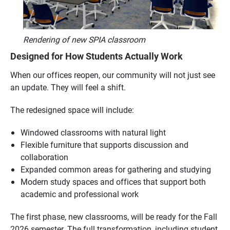
Rendering of new SPIA classroom
Designed for How Students Actually Work
When our offices reopen, our community will not just see
an update. They will feel a shift.
The redesigned space will include:
Windowed classrooms with natural light
Flexible furniture that supports discussion and
collaboration
Expanded common areas for gathering and studying
Modern study spaces and offices that support both
academic and professional work
The first phase, new classrooms, will be ready for the Fall
2026 semester. The full transformation, including student