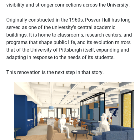
visibility and stronger connections across the University.
Originally constructed in the 1960s, Posvar Hall has long
served as one of the university’s central academic
buildings. It is home to classrooms, research centers, and
programs that shape public life, and its evolution mirrors
that of the University of Pittsburgh itself, expanding and
adapting in response to the needs of its students.
This renovation is the next step in that story.