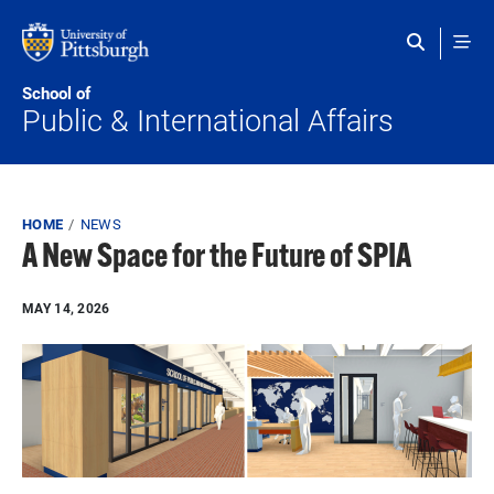
Skip to main content
School of
Public & International Affairs
Breadcrumb
HOME
NEWS
A New Space for the Future of SPIA
MAY 14, 2026