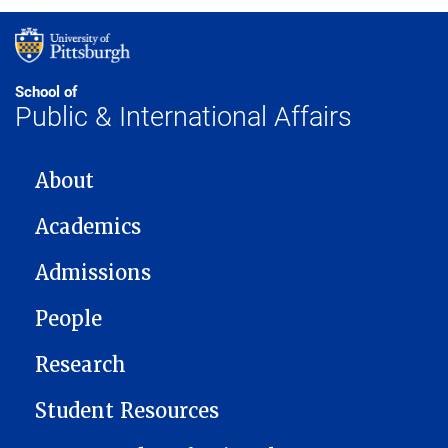
School of
Public & International Affairs
MAIN NAVIGATION
About
Academics
Admissions
People
Research
Student Resources