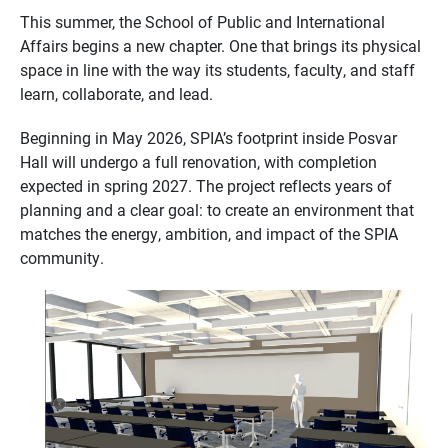
This summer, the School of Public and International
Affairs begins a new chapter. One that brings its physical
space in line with the way its students, faculty, and staff
learn, collaborate, and lead.
Beginning in May 2026, SPIA’s footprint inside Posvar
Hall will undergo a full renovation, with completion
expected in spring 2027. The project reflects years of
planning and a clear goal: to create an environment that
matches the energy, ambition, and impact of the SPIA
community.