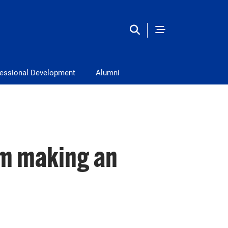
fessional Development
Alumni
m making an