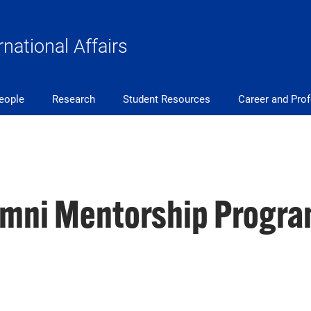
rnational Affairs
eople
Research
Student Resources
Career and Pro
mni Mentorship Progra