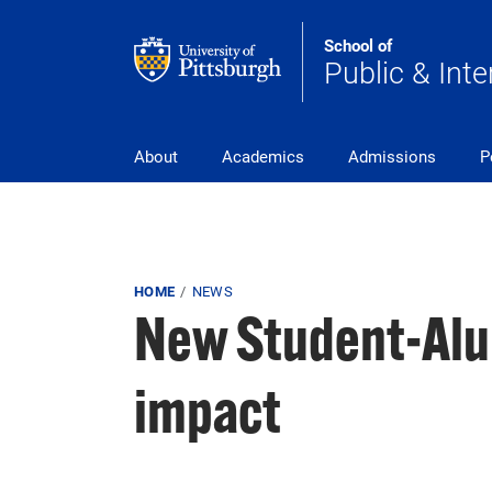
Skip to main content
School of
Public & Inte
Main Navigation
About
Academics
Admissions
P
Breadcrumb
HOME
NEWS
New Student-Alu
impact