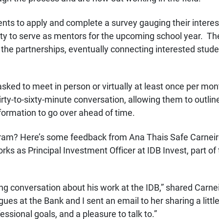
tudents to apply and complete a survey gauging their inter
ty to serve as mentors for the upcoming school year. Th
for the partnerships, eventually connecting interested stu
asked to meet in person or virtually at least once per mo
rty-to-sixty-minute conversation, allowing them to outline
formation to go over ahead of time.
gram? Here’s some feedback from Ana Thais Safe Carne
s as Principal Investment Officer at IDB Invest, part of
ing conversation about his work at the IDB,” shared Carne
agues at the Bank and I sent an email to her sharing a lit
ssional goals, and a pleasure to talk to.”