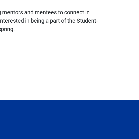
ing mentors and mentees to connect in
terested in being a part of the Student-
spring.