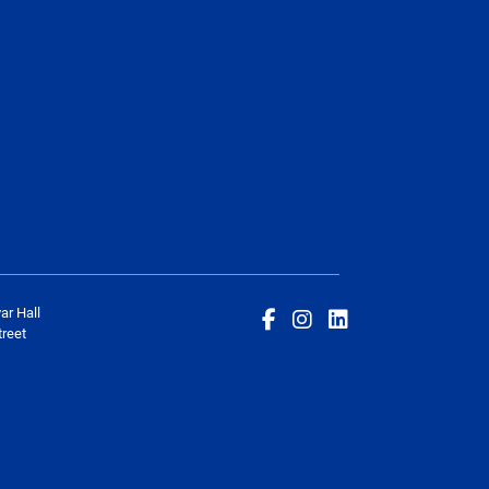
ar Hall
reet