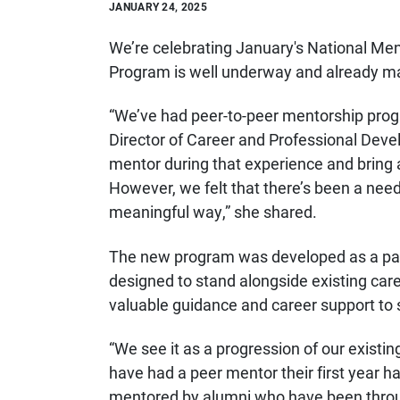
JANUARY 24, 2025
We’re celebrating January's National Men
Program is well underway and already m
“We’ve had peer-to-peer mentorship progr
Director of Career and Professional Deve
mentor during that experience and bring 
However, we felt that there’s been a need
meaningful way,” she shared.
The new program was developed as a part
designed to stand alongside existing ca
valuable guidance and career support to s
“We see it as a progression of our exist
have had a peer mentor their first year 
mentored by alumni who have been throug