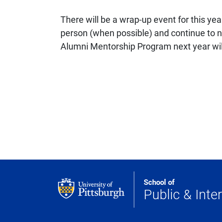
There will be a wrap-up event for this ye
person (when possible) and continue to ne
Alumni Mentorship Program next year will 
School of
Public & Inter