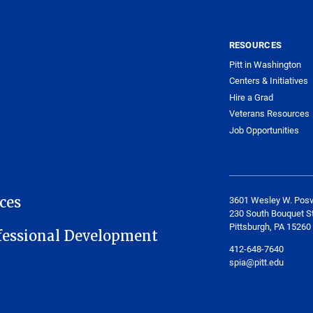
RESOURCES
Pitt in Washington
Centers & Initiatives
Hire a Grad
Veterans Resources
Job Opportunities
ces
3601 Wesley W. Posv
230 South Bouquet St
Pittsburgh, PA 15260
fessional Development
412-648-7640
spia@pitt.edu