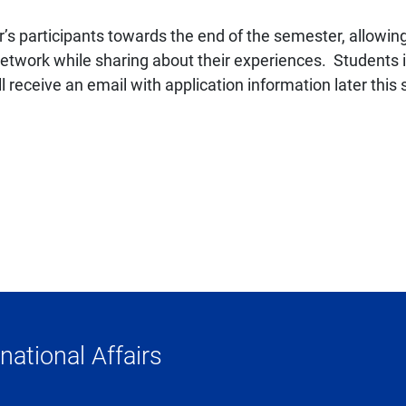
ar’s participants towards the end of the semester, allow
twork while sharing about their experiences. Students in
receive an email with application information later this 
national Affairs