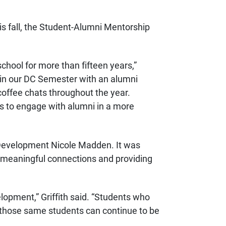
s fall, the Student-Alumni Mentorship
hool for more than fifteen years,”
 in our DC Semester with an alumni
offee chats throughout the year.
ts to engage with alumni in a more
 Development Nicole Madden. It was
g meaningful connections and providing
opment,” Griffith said. “Students who
w those same students can continue to be