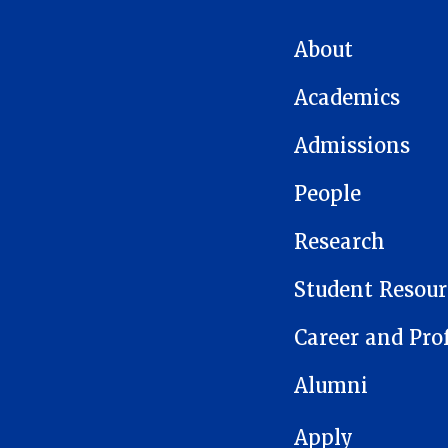
MAIN NAVIGATION
About
Academics
Admissions
People
Research
Student Resour
Career and Pro
Alumni
FOOTER 1
Apply