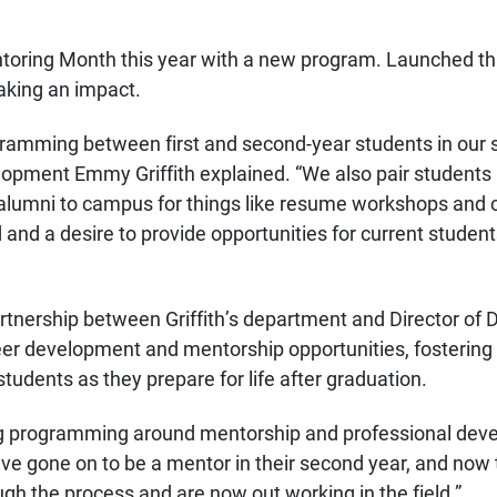
toring Month this year with a new program. Launched thi
aking an impact.
amming between first and second-year students in our sc
lopment Emmy Griffith explained. “We also pair students
alumni to campus for things like resume workshops and c
 and a desire to provide opportunities for current studen
nership between Griffith’s department and Director of
reer development and mentorship opportunities, fosterin
tudents as they prepare for life after graduation.
ing programming around mentorship and professional devel
have gone on to be a mentor in their second year, and no
h the process and are now out working in the field.”