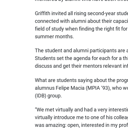
Griffith invited all rising second-year s
connected with alumni about their capaci
field of study when finding the right fit 
summer months.
The student and alumni participants are 
Students set the agenda for each for a thi
discuss and get their mentors relevant in
What are students saying about the pro
alumnus Felipe Macia (MPIA ‘93), who work
(IDB) group.
“We met virtually and had a very interest
virtually introduce me to one of his colle
was amazing: open, interested in my profe