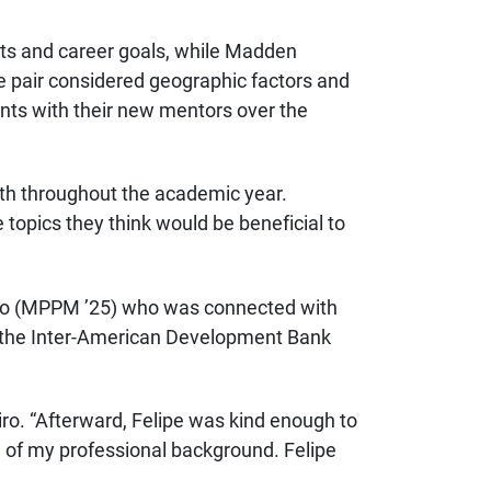
ests and career goals, while Madden
e pair considered geographic factors and
dents with their new mentors over the
nth throughout the academic year.
 topics they think would be beneficial to
iro (MPPM ’25) who was connected with
 the
Inter-American Development Bank
iro. “Afterward, Felipe was kind enough to
tle of my professional background. Felipe