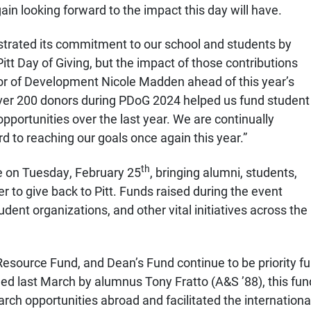
gain looking forward to the impact this day will have.
rated its commitment to our school and students by
itt Day of Giving, but the impact of those contributions
or of Development Nicole Madden ahead of this year’s
ver 200 donors during PDoG 2024 helped us fund student
pportunities over the last year. We are continually
d to reaching our goals once again this year.”
th
ce on Tuesday, February 25
, bringing alumni,
students,
her to give back to Pitt. Funds raised during the event
ent organizations, and other vital initiatives across the
Resource Fund, and Dean’s Fund continue to be priority fu
hed last March by alumnus Tony Fratto (A&S ’88), this fu
earch opportunities abroad
and facilitated the international