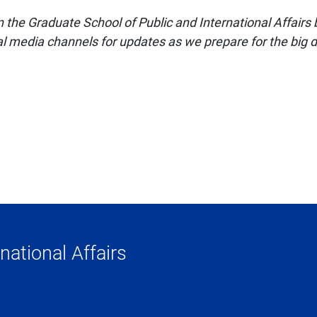
the Graduate School of Public and International Affairs
al media channels for updates as we prepare for the big 
national Affairs