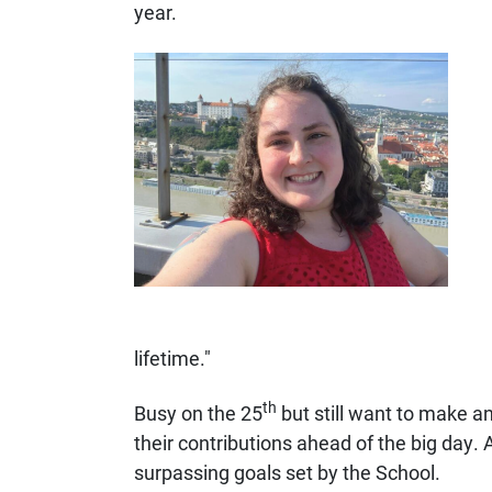
year.
lifetime."
th
Busy on the 25
but still want to make a
their contributions ahead of the big day. 
surpassing goals set by the School.