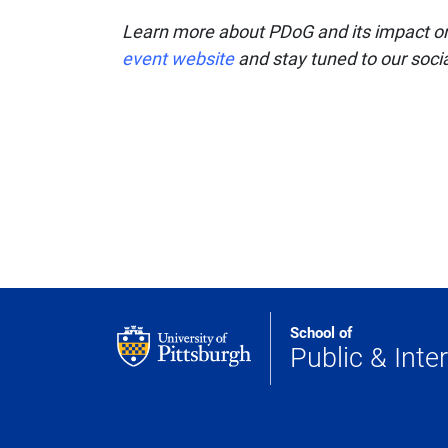
Learn more about PDoG and its impact on 
event website
and stay tuned to our soci
School of
Public & Inter