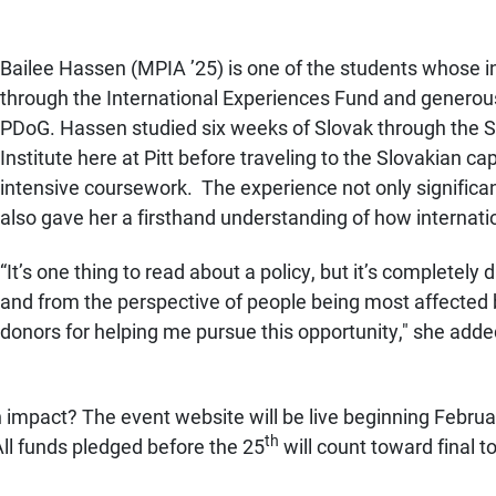
Bailee Hassen (MPIA ’25) is one of the students whose i
through the International Experiences Fund and genero
PDoG. Hassen studied six weeks of Slovak through the
Institute here at Pitt before traveling to the Slovakian ca
intensive coursework. The experience not only significa
also gave her a firsthand understanding of how internation
“
It’s one thing to read about a policy, but it’s completely
and from the perspective of people being most affected b
donors for helping me pursue this opportunity," she adde
n impact? The event website will be live beginning Februa
th
All funds pledged before the 25
will count toward final t