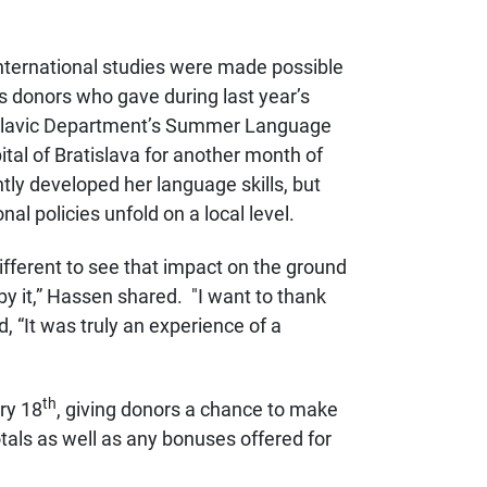
nternational studies were made possible
us donors who gave
during last year’s
 Slavic Department’s Summer Language
pital of Bratislava for another month of
ntly developed
her language skills, but
al policies unfold on a local level.
 different to see that impact on the ground
y it,” Hassen shared. "
I want to thank
d,
“It was truly an experience of a
th
ry 18
, giving donors a chance to make
otals as well as any bonuses offered for