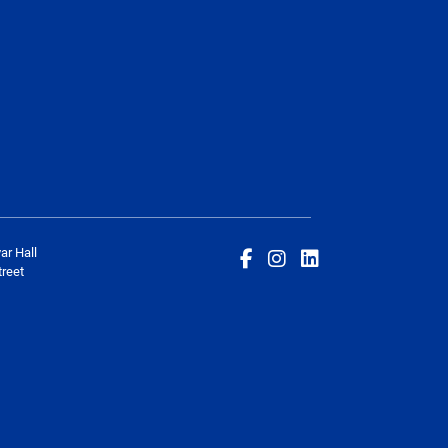
ar Hall
reet