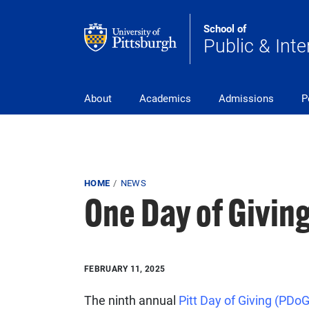
Skip to main content
School of
Public & Inte
Main Navigation
About
Academics
Admissions
P
Breadcrumb
HOME
NEWS
One Day of Giving
FEBRUARY 11, 2025
The ninth annual
Pitt Day of Giving (PDo