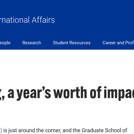
rnational Affairs
eople
Research
Student Resources
Career and Pro
, a year’s worth of impa
G)
is just around the corner, and the Graduate School of