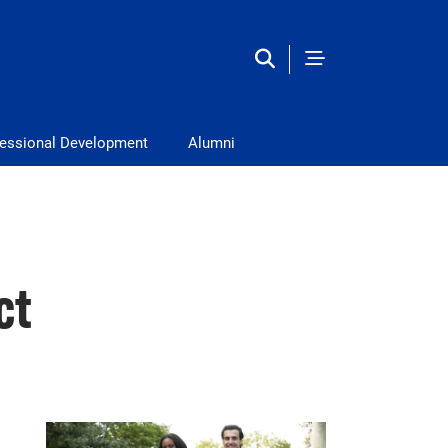
fessional Development
Alumni
ct