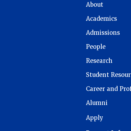
MAIN NAVIGATION
About
Academics
Admissions
People
Research
Student Resour
Career and Pro
Alumni
FOOTER 1
Apply