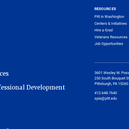
RESOURCES
Pitt in Washington
Centers & Initiatives
Hire a Grad
Veterans Resources
Job Opportunities
ces
3601 Wesley W. Posv
230 South Bouquet St
Pittsburgh, PA 15260
fessional Development
412-648-7640
spia@pitt.edu