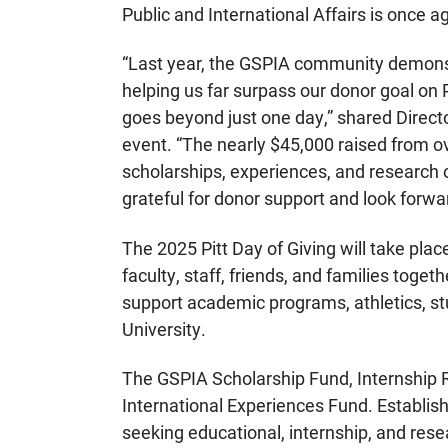
Public and International Affairs is once a
“
Last year, the GSPIA community demonst
helping us far surpass our donor goal on P
goes beyond just one day,” shared
Direct
event. “
The nearly $45,000 raised from o
scholarships, experiences, and research o
grateful for donor support and look forwar
The 2025 Pitt Day of Giving will take pla
faculty, staff, friends, and families toget
support
academic programs, athletics, stud
University.
The GSPIA
Scholarship Fund, Internship 
International Experiences Fund. Establis
seeking educational, internship, and res