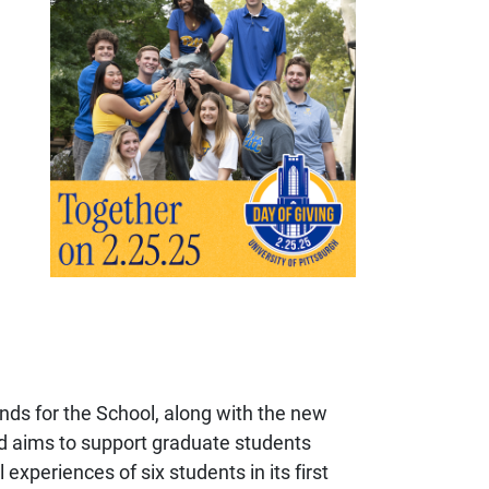
nds for the School, along with the new
nd
aims to support graduate students
 experiences of six students in its first