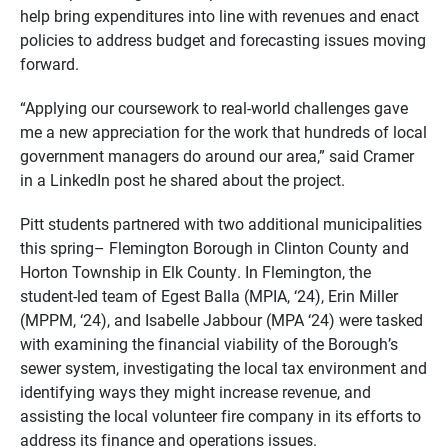
help bring expenditures into line with revenues and enact
policies to address budget and forecasting issues moving
forward.
“Applying our coursework to real-world challenges gave
me a new appreciation for the work that hundreds of local
government managers do around our area,” said Cramer
in a LinkedIn post he shared about the project.
Pitt students partnered with two additional municipalities
this spring– Flemington Borough in Clinton County and
Horton Township in Elk County. In Flemington, the
student-led team of Egest Balla (MPIA, ‘24), Erin Miller
(MPPM, ‘24), and Isabelle Jabbour (MPA ‘24) were tasked
with examining the financial viability of the Borough’s
sewer system, investigating the local tax environment and
identifying ways they might increase revenue, and
assisting the local volunteer fire company in its efforts to
address its finance and operations issues.