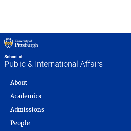
School of
Public & International Affairs
MAIN NAVIGATION
About
Academics
Admissions
People