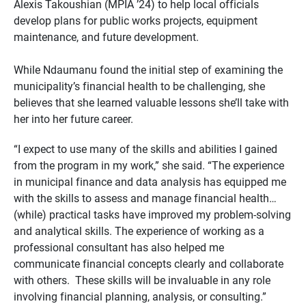
Alexis Takoushian (MPIA ’24) to help local officials
develop plans for public works projects, equipment
maintenance, and future development.
While Ndaumanu found the initial step of examining the
municipality’s financial health to be challenging, she
believes that she learned valuable lessons she’ll take with
her into her future career.
“I expect to use many of the skills and abilities I gained
from the program in my work,” she said. “The experience
in municipal finance and data analysis has equipped me
with the skills to assess and manage financial health…
(while) practical tasks have improved my problem-solving
and analytical skills. The experience of working as a
professional consultant has also helped me
communicate financial concepts clearly and collaborate
with others. These skills will be invaluable in any role
involving financial planning, analysis, or consulting.”