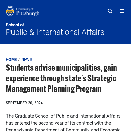
Skip to main content
School of
Public & International Affairs
Breadcrumb
HOME
NEWS
Students advise municipalities, gain
experience through state's Strategic
Management Planning Program
SEPTEMBER 20, 2024
The Graduate School of Public and International Affairs
has entered the second year of its contract with the
Pennsylvania Department of Community and Economic