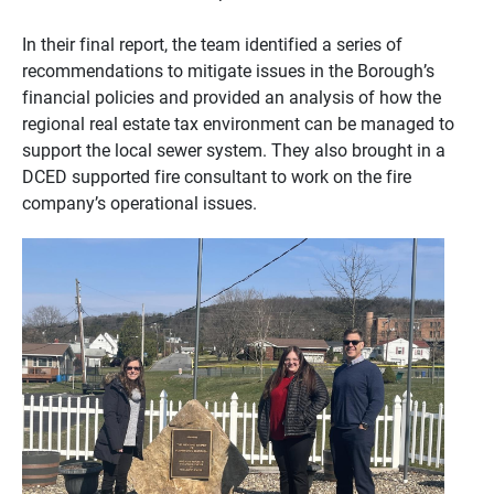
In their final report, the team identified a series of
recommendations to mitigate issues in the Borough’s
financial policies and provided an analysis of how the
regional real estate tax environment can be managed to
support the local sewer system. They also brought in a
DCED supported fire consultant to work on the fire
company’s operational issues.