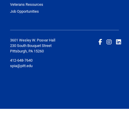
Veterans Resources
Job Opportunities
3601 Wesley W. Posvar Hall
230 South Bouquet Street
Pittsburgh, PA 15260
412-648-7640
spia@pitt.edu