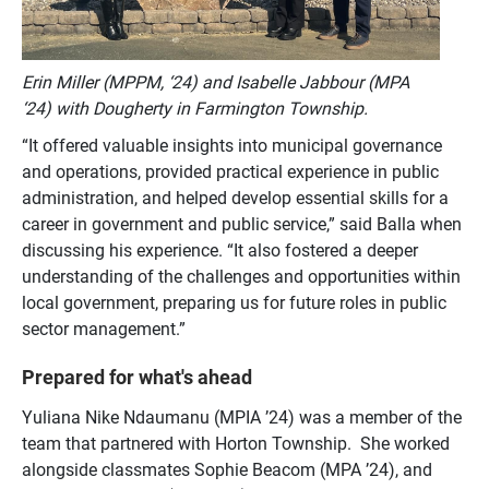
Erin Miller (MPPM, ‘24) and Isabelle Jabbour (MPA
‘24) with Dougherty in Farmington Township.
“It offered
valuable insights into municipal governance
and operations, provided practical experience in public
administration, and helped develop essential skills for a
career in government and public service,” said Balla when
discussing his experience. “It also fostered a deeper
understanding of the challenges and opportunities within
local government, preparing us for future roles in public
sector management.”
Prepared for what's ahead
Yuliana Nike Ndaumanu (MPIA ’24) was a member of the
team that partnered with Horton Township. She worked
alongside classmates Sophie Beacom (MPA ’24), and