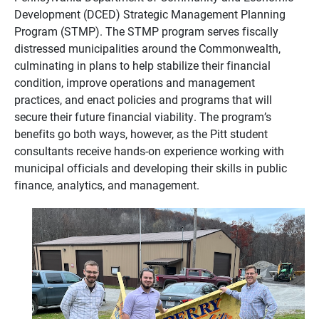
Development
(DCED) Strategic Management Planning
Program (STMP).
The STMP program serves fiscally
distressed municipalities around the Commonwealth,
culminating in plans to help stabilize their financial
condition, improve operations and management
practices, and enact policies and programs that will
secure their future financial viability. The program’s
benefits go both ways, however, as the Pitt student
consultants receive hands-on experience working with
municipal officials and developing their skills in public
finance, analytics, and management.