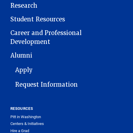
Research
Student Resources
Career and Professional
Development
Alumni
FOOTER 1
Apply
Request Information
RESOURCES
Pitt in Washington
Centers & Initiatives
Hire a Grad