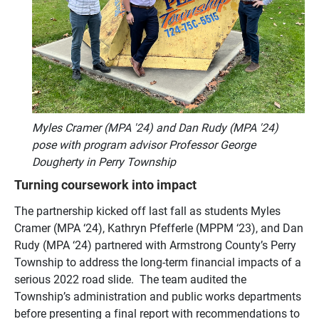
Myles Cramer (MPA '24) and Dan Rudy (MPA '24)
pose with program advisor Professor George
Dougherty in Perry Township
Turning coursework into impact
The partnership kicked off last fall as students Myles
Cramer (MPA ‘24), Kathryn Pfefferle (MPPM ‘23), and Dan
Rudy (MPA ‘24) partnered with Armstrong County’s Perry
Township to address the long-term financial impacts of a
serious 2022 road slide. The team audited the
Township’s administration and public works departments
before presenting a final report with recommendations to