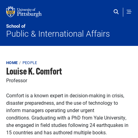
Skip to main content
School of
Public & International Affairs
Breadcrumb
HOME
PEOPLE
Louise K. Comfort
Professor
Comfort is a known expert in decision-making in crisis,
disaster preparedness, and the use of technology to
inform managers operating under urgent
conditions.
Graduating with a PhD from Yale University,
she engaged in field studies following 24 earthquakes in
15 countries and has authored multiple books.