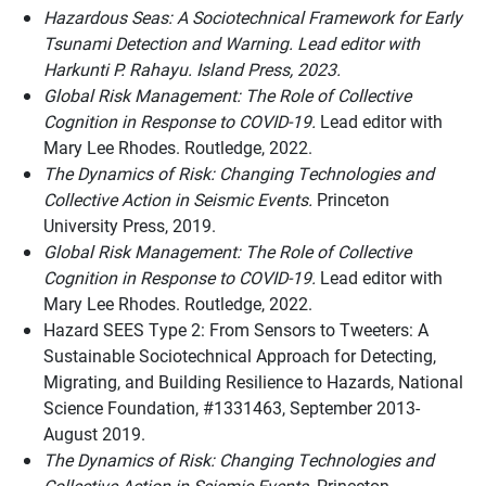
Hazardous Seas: A Sociotechnical Framework for Early
Tsunami Detection and Warning. Lead editor with
Harkunti P. Rahayu. Island Press, 2023.
Global Risk Management: The Role of Collective
Cognition in Response to COVID-19.
Lead editor with
Mary Lee Rhodes. Routledge, 2022.
The Dynamics of Risk: Changing Technologies and
Collective Action in Seismic Events.
Princeton
University Press, 2019.
Global Risk Management: The Role of Collective
Cognition in Response to COVID-19.
Lead editor with
Mary Lee Rhodes. Routledge, 2022.
Hazard SEES Type 2: From Sensors to Tweeters: A
Sustainable Sociotechnical Approach for Detecting,
Migrating, and Building Resilience to Hazards, National
Science Foundation, #1331463, September 2013-
August 2019.
The Dynamics of Risk: Changing Technologies and
Collective Action in Seismic Events.
Princeton