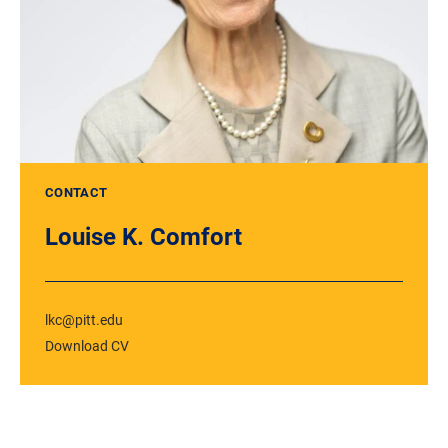
CONTACT
Louise K. Comfort
lkc@pitt.edu
Download CV