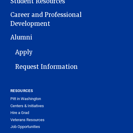
Student Resources
Career and Professional
Development
Alumni
FOOTER 1
Apply
Request Information
RESOURCES
Pitt in Washington
Centers & Initiatives
Hire a Grad
Veterans Resources
Job Opportunities