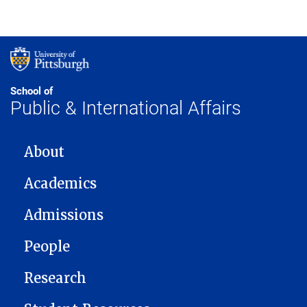
School of
Public & International Affairs
MAIN NAVIGATION
About
Academics
Admissions
People
Research