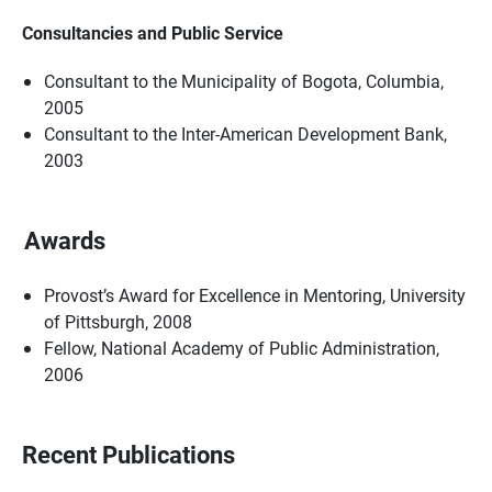
Consultancies and Public Service
Consultant to the Municipality of Bogota, Columbia,
2005
Consultant to the Inter-American Development Bank,
2003
Awards
Provost’s Award for Excellence in Mentoring, University
of Pittsburgh, 2008
Fellow, National Academy of Public Administration,
2006
Recent Publications