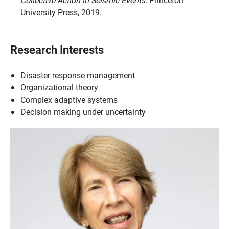
University Press, 2019.
Research Interests
Disaster response management
Organizational theory
Complex adaptive systems
Decision making under uncertainty