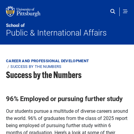
Skip to main content
School of
Public & International Affairs
Breadcrumb
CAREER AND PROFESSIONAL DEVELOPMENT
SUCCESS BY THE NUMBERS
Success by the Numbers
96% Employed or pursuing further study
Our students pursue a multitude of diverse careers around
the world. 96% of graduates from the class of 2025 report
being employed of pursuing further study within 6
months of graduation. Here’s a look at some of their