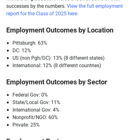
successes by the numbers.
View the full emplo
yment
report for the Class of 2025 here.
Employment Outcomes by Location
Pittsburgh: 63%
DC: 12%
US (non Pgh/DC): 13% (8 different states)
International: 12% (8 different countries)
Employment Outcomes by Sector
Federal Gov: 0%
State/Local Gov: 11%
International Gov: 4%
Nonprofit/NGO: 60%
Private: 25%