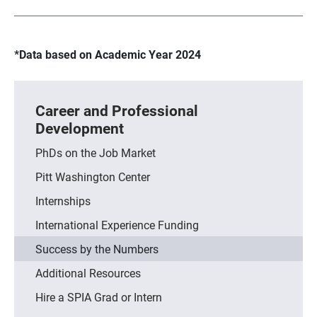
*Data based on Academic Year 2024
Career and Professional
Development
PhDs on the Job Market
Pitt Washington Center
Internships
International Experience Funding
Success by the Numbers
Additional Resources
Hire a SPIA Grad or Intern