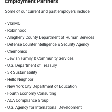
Employment Partners
Some of our current and past employers include:
VISIMO
Robinhood
Allegheny County Department of Human Services
Defense Counterintelligence & Security Agency
Chemonics
Jewish Family & Community Services
U.S. Department of Treasury
3R Sustainability
Hello Neighbor
New York City Department of Education
Fourth Economy Consulting
ACA Compliance Group
U.S. Agency for International Development