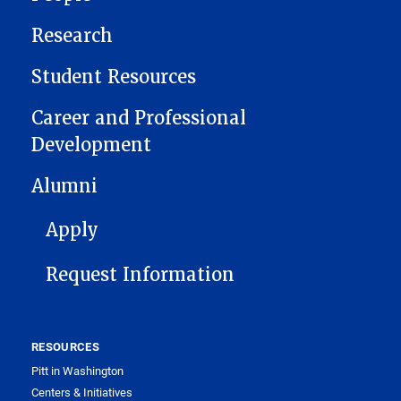
Research
Student Resources
Career and Professional
Development
Alumni
FOOTER 1
Apply
Request Information
RESOURCES
Pitt in Washington
Centers & Initiatives