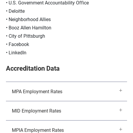
U.S. Government Accountability Office
Deloitte
Neighborhood Allies
Booz Allen Hamilton
City of Pittsburgh
Facebook
LinkedIn
Accreditation Data
MPA Employment Rates
MID Employment Rates
MPIA Employment Rates