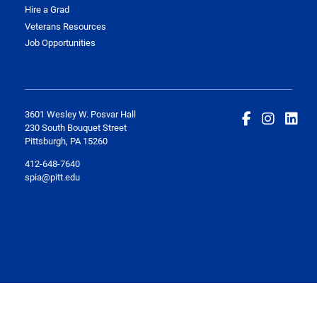
Hire a Grad
Veterans Resources
Job Opportunities
3601 Wesley W. Posvar Hall
230 South Bouquet Street
Pittsburgh, PA 15260
412-648-7640
spia@pitt.edu