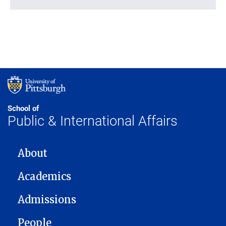
School of
Public & International Affairs
MAIN NAVIGATION
About
Academics
Admissions
People